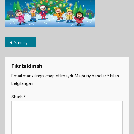
Post
Yangi yilga inglizcha she’rlar
menyusi
Fikr bildirish
Email manzilingiz chop etilmaydi.
Majburiy bandlar
*
bilan
belgilangan
Sharh
*