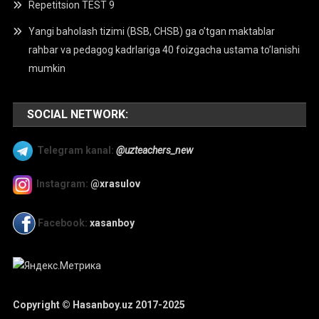
Repetitsion TEST 9
Yangi baholash tizimi (BSB, CHSB) ga o’tgan maktablar
rahbar va pedagog kadrlariga 40 foizgacha ustama to’lanishi
mumkin
SOCIAL NETWORK:
Telegram kanal:
@uzteachers_new
Instagram:
@xrasulov
Facebook:
xasanboy
Copyright © Hasanboy.uz 2017-2025