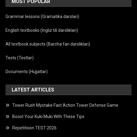
MOST POPULAR
Grammar lessons (Gramatika darslari)
English textbooks (Ingliz tili darsliklari)
All textbook subjects (Barcha fan darsliklari)
Tests (Testlar)
Documents (Hujjatlar)
LATEST ARTICLES
Tower Rush Mystake Fast Action Tower Defense Game
Boost Your Kuki Muki With These Tips
Repetitsion TEST 2026