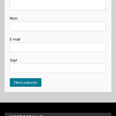
Nom
E-mail
Sayt