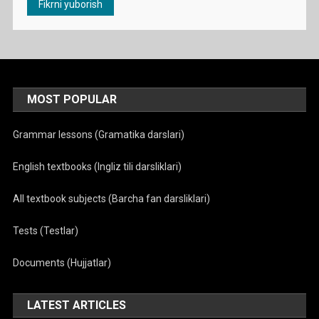
MOST POPULAR
Grammar lessons (Gramatika darslari)
English textbooks (Ingliz tili darsliklari)
All textbook subjects (Barcha fan darsliklari)
Tests (Testlar)
Documents (Hujjatlar)
LATEST ARTICLES