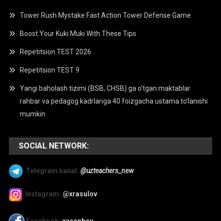
Tower Rush Mystake Fast Action Tower Defense Game
Boost Your Kuki Muki With These Tips
Repetitsion TEST 2026
Repetitsion TEST 9
Yangi baholash tizimi (BSB, CHSB) ga o’tgan maktablar
rahbar va pedagog kadrlariga 40 foizgacha ustama to’lanishi
mumkin
SOCIAL NETWORK:
Telegram kanal:
@uzteachers_new
Instagram:
@xrasulov
Facebook:
xasanboy