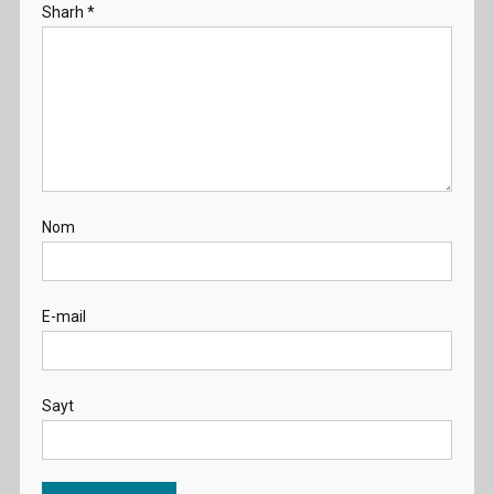
Sharh
*
Nom
E-mail
Sayt