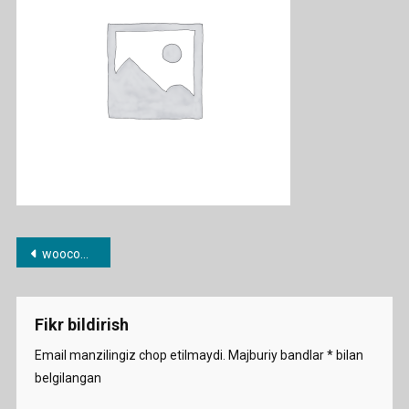
Post
woocommerce-placeholder
menyusi
Fikr bildirish
Email manzilingiz chop etilmaydi.
Majburiy bandlar
*
bilan
belgilangan