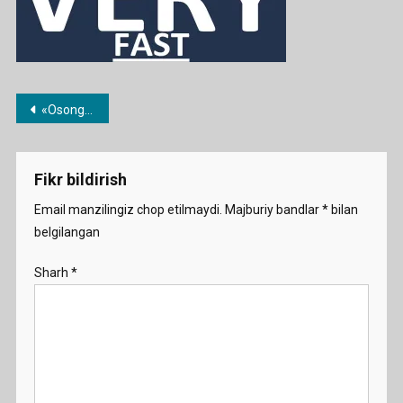
Post
«Osongina» til o’rganish haqida
menyusi
Fikr bildirish
Email manzilingiz chop etilmaydi.
Majburiy bandlar
*
bilan
belgilangan
Sharh
*