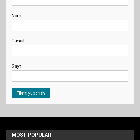
Nom
E-mail
Sayt
MOST POPULAR