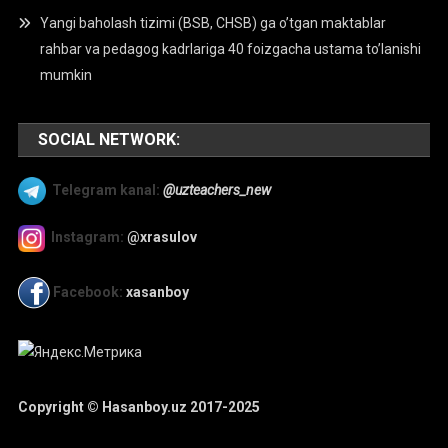
Yangi baholash tizimi (BSB, CHSB) ga o’tgan maktablar
rahbar va pedagog kadrlariga 40 foizgacha ustama to’lanishi
mumkin
SOCIAL NETWORK:
Telegram kanal:
@uzteachers_new
Instagram:
@xrasulov
Facebook:
xasanboy
Copyright © Hasanboy.uz 2017-2025