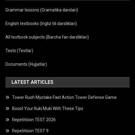
Grammar lessons (Gramatika darslari)
English textbooks (Ingliz tili darsliklari)
All textbook subjects (Barcha fan darsliklari)
Tests (Testlar)
Documents (Hujjatlar)
LATEST ARTICLES
Tower Rush Mystake Fast Action Tower Defense Game
Boost Your Kuki Muki With These Tips
Repetitsion TEST 2026
Repetitsion TEST 9