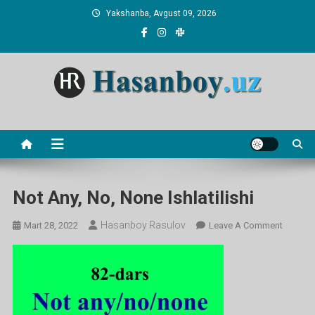
Skip
Yakshanba, Avgust 09, 2026
to
content
Hasanboy Rasulov
web blog
Not Any, No, None Ishlatilishi
Hasanboy Rasulov
On
Mart 28, 2022
Leave A Comment
Not
Any,
No,
None
Ishlatili