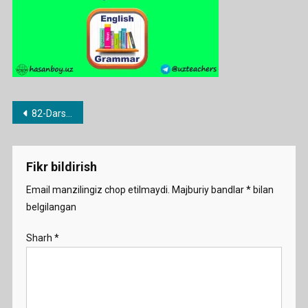
Post
82-Dars. Not any / no / none
menyusi
Fikr bildirish
Email manzilingiz chop etilmaydi.
Majburiy bandlar
*
bilan
belgilangan
Sharh
*