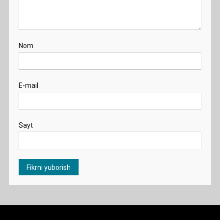
Nom
E-mail
Sayt