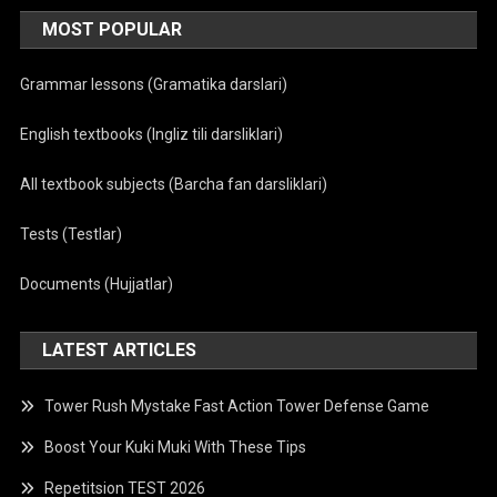
MOST POPULAR
Grammar lessons (Gramatika darslari)
English textbooks (Ingliz tili darsliklari)
All textbook subjects (Barcha fan darsliklari)
Tests (Testlar)
Documents (Hujjatlar)
LATEST ARTICLES
Tower Rush Mystake Fast Action Tower Defense Game
Boost Your Kuki Muki With These Tips
Repetitsion TEST 2026