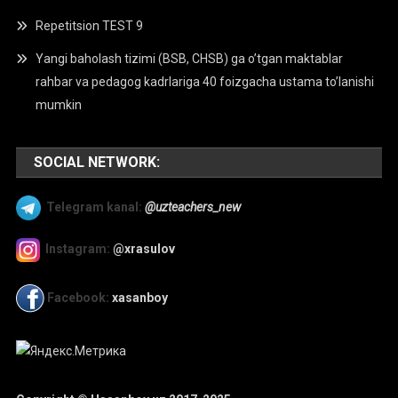
Repetitsion TEST 9
Yangi baholash tizimi (BSB, CHSB) ga o’tgan maktablar
rahbar va pedagog kadrlariga 40 foizgacha ustama to’lanishi
mumkin
SOCIAL NETWORK:
Telegram kanal:
@uzteachers_new
Instagram:
@xrasulov
Facebook:
xasanboy