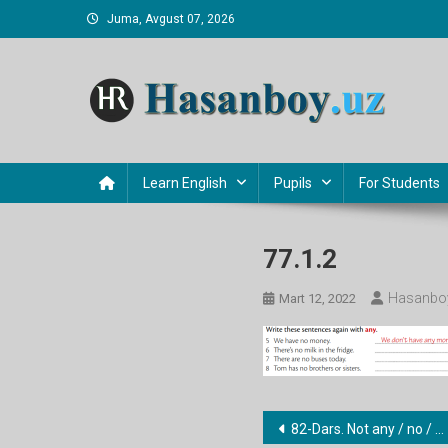
Skip
Juma, Avgust 07, 2026
to
content
Hasanboy Rasulov
web blog
Learn English
Pupils
For Students
77.1.2
Hasanboy
Mart 12, 2022
Post
82-Dars. Not any / no / none