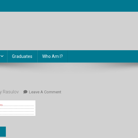
Graduates
Who Am I?
 Rasulov
On
Leave A Comment
77.1.2