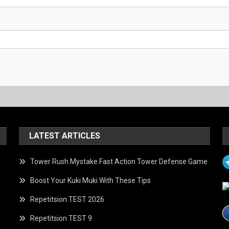
LATEST ARTICLES
Tower Rush Mystake Fast Action Tower Defense Game
Boost Your Kuki Muki With These Tips
Repetitsion TEST 2026
Repetitsion TEST 9