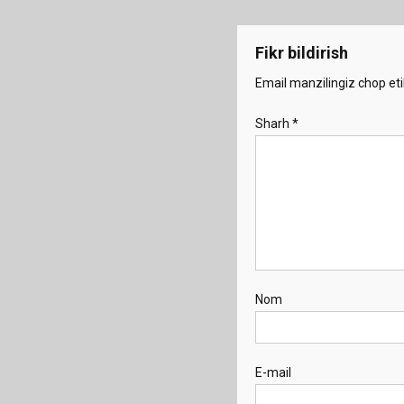
menyusi
Fikr bildirish
Email manzilingiz chop eti
Sharh
*
Nom
E-mail