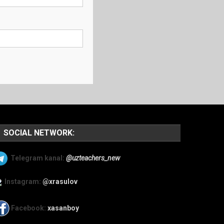
SOCIAL NETWORK:
Telegram kanal:
@uzteachers_new
Instagram:
@xrasulov
Facebook:
xasanboy