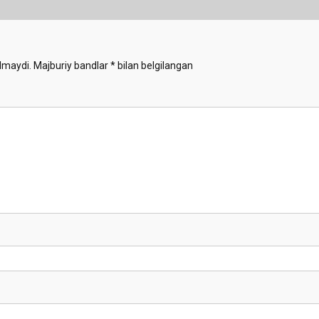
lmaydi.
Majburiy bandlar
*
bilan belgilangan