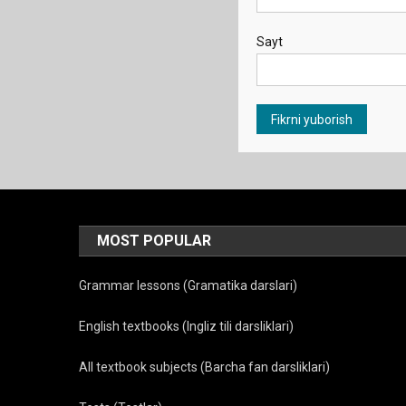
Sayt
MOST POPULAR
Grammar lessons (Gramatika darslari)
English textbooks (Ingliz tili darsliklari)
All textbook subjects (Barcha fan darsliklari)