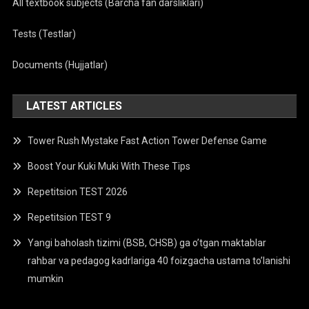
All textbook subjects (Barcha fan darsliklari)
Tests (Testlar)
Documents (Hujjatlar)
LATEST ARTICLES
Tower Rush Mystake Fast Action Tower Defense Game
Boost Your Kuki Muki With These Tips
Repetitsion TEST 2026
Repetitsion TEST 9
Yangi baholash tizimi (BSB, CHSB) ga o’tgan maktablar
rahbar va pedagog kadrlariga 40 foizgacha ustama to’lanishi
mumkin