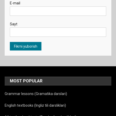
E-mail
Sayt
MOST POPULAR
Grammar lessons (Gramatika darslari)
English textbooks (Ingliz tili darsliklari)