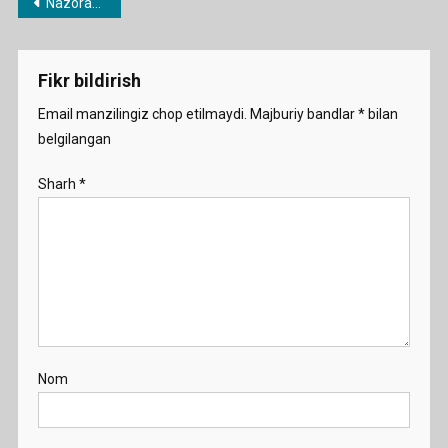
Post
Nazorat ishi va chorak testlari
menyusi
Fikr bildirish
Email manzilingiz chop etilmaydi.
Majburiy bandlar
*
bilan
belgilangan
Sharh
*
Nom