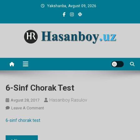
Skip
Yakshanba, Avgust 09, 2026
to
content
Hasanboy Rasulov
web blog
6-Sinf Chorak Test
Hasanboy Rasulov
Avgust 28, 2017
On
Leave A Comment
6-
6-sinf chorak test
Sinf
Chorak
Test