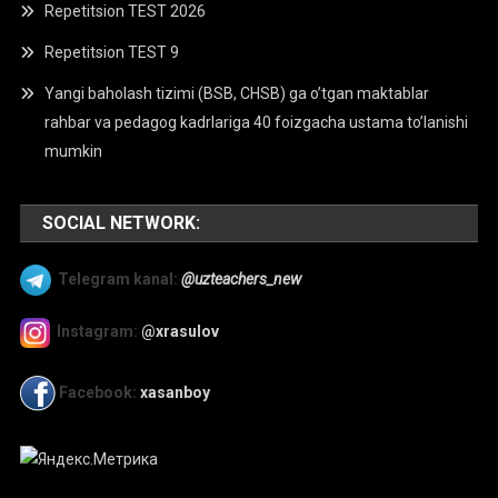
Repetitsion TEST 2026
Repetitsion TEST 9
Yangi baholash tizimi (BSB, CHSB) ga o’tgan maktablar
rahbar va pedagog kadrlariga 40 foizgacha ustama to’lanishi
mumkin
SOCIAL NETWORK:
Telegram kanal:
@uzteachers_new
Instagram:
@xrasulov
Facebook:
xasanboy