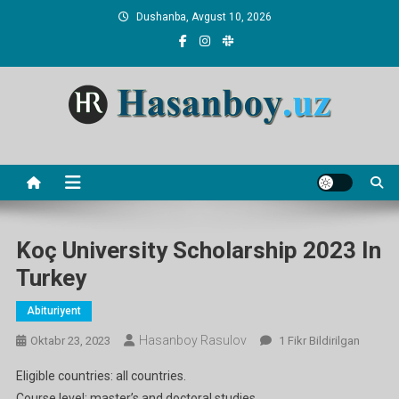
Skip
Dushanba, Avgust 10, 2026
to
content
Hasanboy Rasulov
web blog
Koç University Scholarship 2023 In
Turkey
Abituriyent
Hasanboy Rasulov
Koç
Oktabr 23, 2023
1 Fikr Bildirilgan
University
Eligible countries: all countries.
Scholarship
Course level: master’s and doctoral studies.