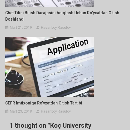
Chet Tilini Bilish Darajasini Aniqlash Uchun Ro’yxatdan O’tish
Boshlandi
Mart 21, 2019
Hasanboy Rasulov
CEFR Imtixoniga Ro’yxatdan O’tish Tartibi
Mart 23, 2018
Hasanboy Rasulov
1 thought on “
Koç University