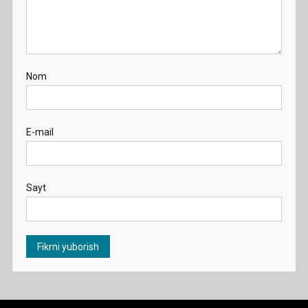
Nom
E-mail
Sayt