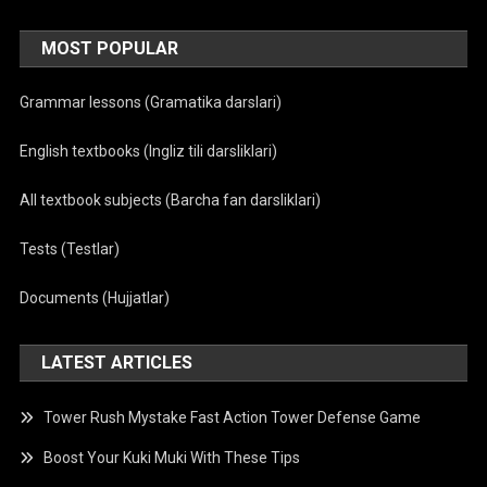
MOST POPULAR
Grammar lessons (Gramatika darslari)
English textbooks (Ingliz tili darsliklari)
All textbook subjects (Barcha fan darsliklari)
Tests (Testlar)
Documents (Hujjatlar)
LATEST ARTICLES
Tower Rush Mystake Fast Action Tower Defense Game
Boost Your Kuki Muki With These Tips