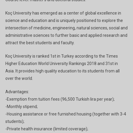
2023
In
Koç University has emerged as a center of global excellence in
Turkey
science and education and is uniquely positioned to explore the
Ga
intersection of medicine, engineering, natural sciences, social and
administrative sciences to further basic and applied research and
attract the best students and faculty.
Koç University is ranked 1st in Turkey according to the Times
Higher Education World University Rankings 2018 and 31st in
Asia. It provides high quality education to its students from all
over the world.
Advantages:
-Exemption from tuition fees (96,500 Turkish lira per year);
-Monthly stipend;
-Housing assistance or free furnished housing (together with 3-4
students);
-Private health insurance (limited coverage);