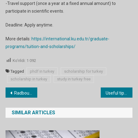
-Travel support (once a year at a fixed annual amount) to
participate in scientific events.
Deadline: Apply anytime.
More details:
https://international.ku.edu.tr/graduate-
programs/tuition-and-scholarships/
Ko'rildi:
1 092
Tagged
phdf in turkey
scholarship for turkey
scholarship in turkey
study in turkey free
Post
Radboud University Scholarships 2024 in the Netherlands
Useful tips on how to learn English grammar
menyusi
SIMILAR ARTICLES