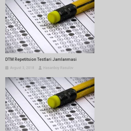
DTM Repetitsion Testlari Jamlanmasi
Avgust 3, 2018
Hasanboy Rasulov