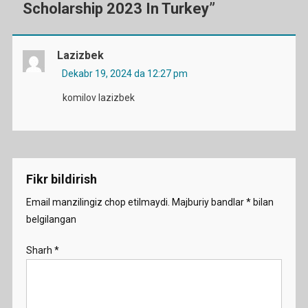
Scholarship 2023 In Turkey
”
Lazizbek
Dekabr 19, 2024 da 12:27 pm
komilov lazizbek
Fikr bildirish
Email manzilingiz chop etilmaydi.
Majburiy bandlar
*
bilan
belgilangan
Sharh
*