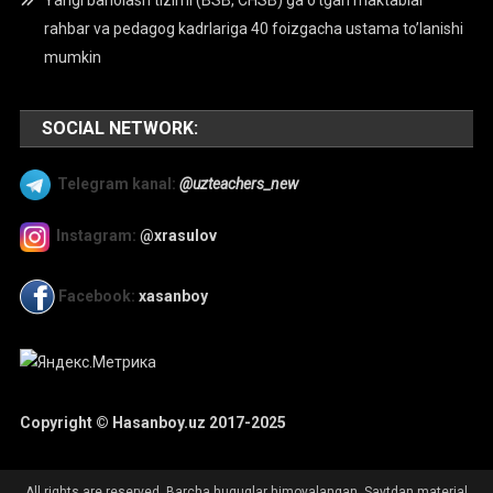
Yangi baholash tizimi (BSB, CHSB) ga o’tgan maktablar
rahbar va pedagog kadrlariga 40 foizgacha ustama to’lanishi
mumkin
SOCIAL NETWORK:
Telegram kanal:
@uzteachers_new
Instagram:
@xrasulov
Facebook:
xasanboy
Copyright © Hasanboy.uz 2017-2025
All rights are reserved. Barcha huquqlar himoyalangan. Saytdan material