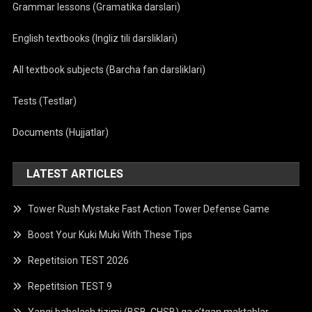
Grammar lessons (Gramatika darslari)
English textbooks (Ingliz tili darsliklari)
All textbook subjects (Barcha fan darsliklari)
Tests (Testlar)
Documents (Hujjatlar)
LATEST ARTICLES
Tower Rush Mystake Fast Action Tower Defense Game
Boost Your Kuki Muki With These Tips
Repetitsion TEST 2026
Repetitsion TEST 9