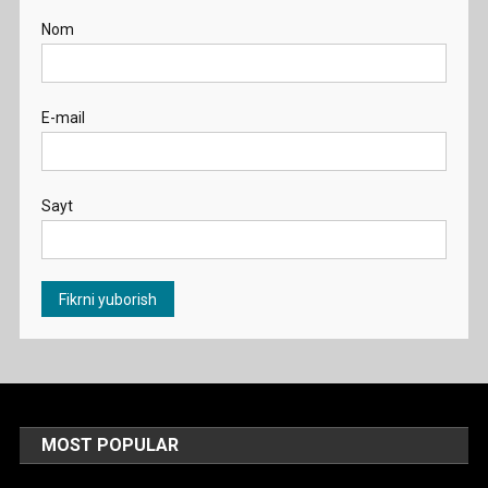
Nom
E-mail
Sayt
MOST POPULAR