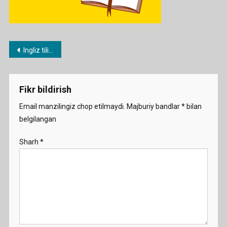
Post
Ingliz tilidan rasmli (PISA) testlar
menyusi
Fikr bildirish
Email manzilingiz chop etilmaydi.
Majburiy bandlar
*
bilan
belgilangan
Sharh
*