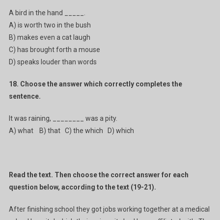
A bird in the hand _____.
A) is worth two in the bush
B) makes even a cat laugh
C) has brought forth a mouse
D) speaks louder than words
18. Choose the answer which correctly completes the
sentence.
It was raining, ________ was a pity.
A) what B) that C) the which D) which
Read the text. Then choose the correct answer for each
question below, according to the text (19-21).
After finishing school they got jobs working together at a medical