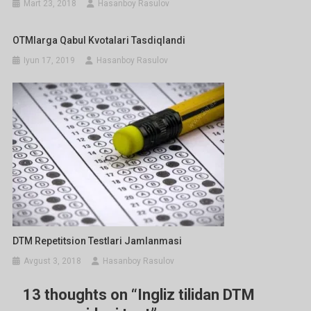
Mart 23, 2018
Hasanboy Rasulov
OTMlarga Qabul Kvotalari Tasdiqlandi
Iyun 17, 2019
Hasanboy Rasulov
DTM Repetitsion Testlari Jamlanmasi
Avgust 3, 2018
Hasanboy Rasulov
13 thoughts on “
Ingliz tilidan DTM