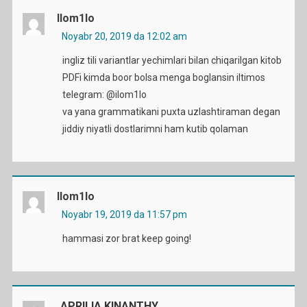
Ilom1lo
Noyabr 20, 2019 da 12:02 am
ingliz tili variantlar yechimlari bilan chiqarilgan kitob
PDFi kimda boor bolsa menga boglansin iltimos
telegram: @ilom1lo
va yana grammatikani puxta uzlashtiraman degan
jiddiy niyatli dostlarimni ham kutib qolaman
Ilom1lo
Noyabr 19, 2019 da 11:57 pm
hammasi zor brat keep going!
APRILIA KINANTHY