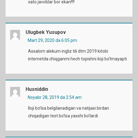
xato javoblar bor ekan!!!!
Ulugbek Yusupov
Mart 29, 2020 da 6:05 pm
Assalom alekum ingliz tili dtm 2019 kitobi
internetda chiqganmi hech topishni iloji bo’lmayapti
Husniddin
Noyabr 28, 2019 da 2:54 am
Iloji bo’lsa belgilanadigan va natijasi birdan
chiqadigan test bo’lsa yaxshi bo’lardi