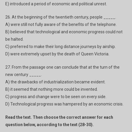
E) introduced a period of economic and political unrest.
26. At the beginning of the twentieth century, people _____.
A) were still not fully aware of the benefits of the telephone.
B) believed that technological and economic progress could not
be halted.
C) preferred to make their long distance journeys by airship.
D) were extremely upset by the death of Queen Victoria.
27. From the passage one can conclude that at the turn of the
new century _____.
A) the drawbacks of industrialization became evident.
B) it seemed that nothing more could be invented.
C) progress and change were to be seen on every side.
D) Technological progress was hampered by an economic crisis.
Read the text. Then choose the correct answer for each
question below, according to the text (28-30).