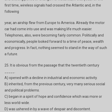
first time, wireless signals had crossed the Atlantic and, in the
following
year, an airship flew from Europe to America. Already the motor
car had come into use and was making life much easier.
Telephones, also, were becoming fairly common. Politically and
economically, people looked forward to a time of peace, wealth
and progress. In fact, nothing seemed to stand in the way of such
a future.
25. It is obvious from the passage that the twentieth century
_____.
A) opened with a decline in industrial and economic activity.
B) inherited, from the previous century, very many serious social
and political problems.
C) began in a spirit of hope and confidence which was more or
less world-wide.
D) was ushered in by a wave of despair and discontent.