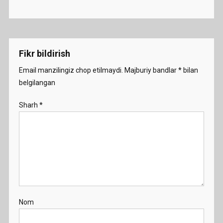
Fikr bildirish
Email manzilingiz chop etilmaydi.
Majburiy bandlar
*
bilan
belgilangan
Sharh
*
Nom