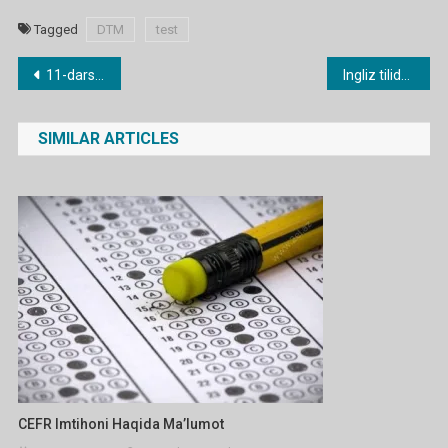
Tagged
DTM
test
Post
11-dars. Possessives – Egalik olmoshlari
Ingliz tilidan DTM test 2
menyusi
SIMILAR ARTICLES
CEFR Imtihoni Haqida Ma’lumot