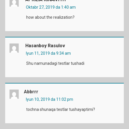
Oktabr 27, 2019 da 1:40 am
how about the realization?
Hasanboy Rasulov
Iyun 11, 2019 da 9:34 am
Shu namunadagi testlar tushadi
Abbrrr
Iyun 10, 2019 da 11:02 pm
tochna shunaqa testlar tushayaptimi?