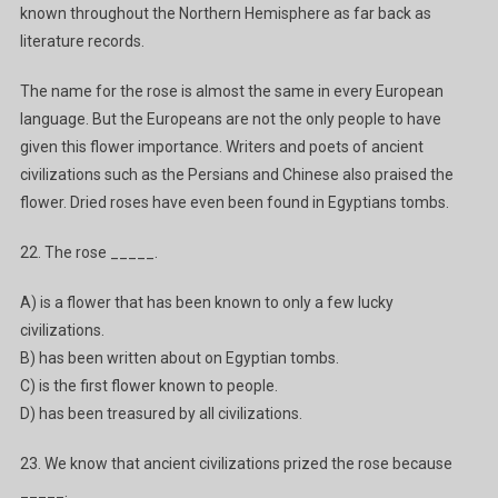
known throughout the Northern Hemisphere as far back as
literature records.
The name for the rose is almost the same in every European
language. But the Europeans are not the only people to have
given this flower importance. Writers and poets of ancient
civilizations such as the Persians and Chinese also praised the
flower. Dried roses have even been found in Egyptians tombs.
22. The rose _____.
A) is a flower that has been known to only a few lucky
civilizations.
B) has been written about on Egyptian tombs.
C) is the first flower known to people.
D) has been treasured by all civilizations.
23. We know that ancient civilizations prized the rose because
_____.