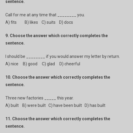
sentence.
Call for me at any time that ________ you.
A) fits B) likes C) suits D) docs
9. Choose the answer which correctly completes the
sentence.
I should be ________ if you would answer my letter by return.
A) nice B) good C) glad D) cheerful
10. Choose the answer which correctly completes the
sentence.
Three new factories _____ this year.
A) built B) were built C) have been built D) has built
11. Choose the answer which correctly completes the
sentence.