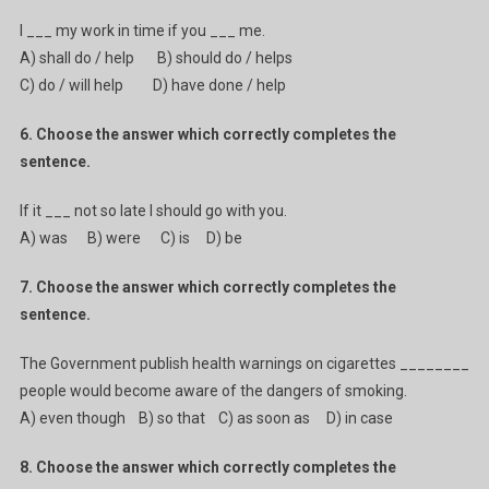
I ___ my work in time if you ___ me.
A) shall do / help B) should do / helps
C) do / will help D) have done / help
6. Choose the answer which correctly completes the
sentence.
If it ___ not so late I should go with you.
A) was B) were C) is D) be
7. Choose the answer which correctly completes the
sentence.
The Government publish health warnings on cigarettes ________
people would become aware of the dangers of smoking.
A) even though B) so that C) as soon as D) in case
8. Choose the answer which correctly completes the