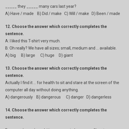
_____ they _____ many cars last year?
A) Have / made B) Did / make C) Will / make D) Been / made
12. Choose the answer which correctly completes the
sentence.
A: I liked this T-shirt very much.
B: Oh really? We have all sizes; small, medium and … available.
A) big B) large C) huge D) giant
13. Choose the answer which correctly completes the
sentence.
Actually I find it … for health to sit and stare at the screen of the
computer all day without doing anything.
A) dangerously B) dangerous C) danger D) dangerless
14. Choose the answer which correctly completes the
sentence.