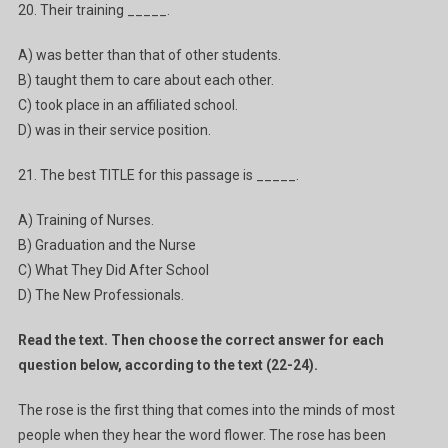
20. Their training _____.
A) was better than that of other students.
B) taught them to care about each other.
C) took place in an affiliated school.
D) was in their service position.
21. The best TITLE for this passage is _____.
A) Training of Nurses.
B) Graduation and the Nurse
C) What They Did After School
D) The New Professionals.
Read the text. Then choose the correct answer for each
question below, according to the text (22-24).
The rose is the first thing that comes into the minds of most
people when they hear the word flower. The rose has been