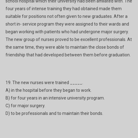
school hospital which their university had been affiliated with. The
four years of intense training they had obtained made them
suitable for positions not often given to new graduates. After a
short in- service program they were assigned to their wards and
began working with patients who had undergone major surgery.
The new group of nurses proved to be excellent professionals. At
the same time, they were able to maintain the close bonds of
friendship that had developed between them before graduation.
19. The new nurses were trained _____.
A) in the hospital before they began to work.
B) for four years in an intensive university program.
C) for major surgery.
D) to be professionals and to maintain their bonds.