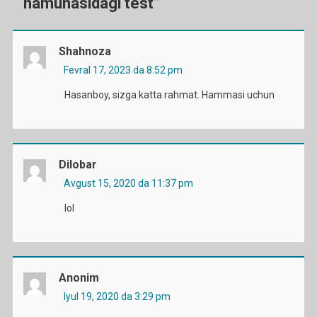
namunasidagi test
”
Shahnoza
Fevral 17, 2023 da 8:52 pm
Hasanboy, sizga katta rahmat. Hammasi uchun
Dilobar
Avgust 15, 2020 da 11:37 pm
lol
Anonim
Iyul 19, 2020 da 3:29 pm