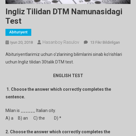
Ingliz Tilidan DTM Namunasidagi
Test
Abituriyent
Hasanboy Rasulov
Ingliz
Iyun 20, 2018
13 Fikr Bildirilgan
Tilidan
Abituriyentlarimiz uchun o’zlarining bilimlarini sinab ko’rishlari
DTM
uchun Ingliz tilidan 30talik DTM test.
Namunasidagi
Test
ENGLISH TEST
Ga
1.
Choose the answer which correctly completes the
sentence.
Milan is ______ Italian city.
A) a B) an C) the D) *
2. Choose the answer which correctly completes the