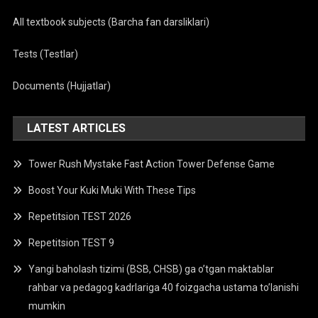
All textbook subjects (Barcha fan darsliklari)
Tests (Testlar)
Documents (Hujjatlar)
LATEST ARTICLES
Tower Rush Mystake Fast Action Tower Defense Game
Boost Your Kuki Muki With These Tips
Repetitsion TEST 2026
Repetitsion TEST 9
Yangi baholash tizimi (BSB, CHSB) ga o’tgan maktablar
rahbar va pedagog kadrlariga 40 foizgacha ustama to’lanishi
mumkin