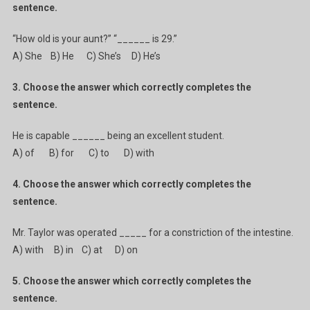
sentence.
“How old is your aunt?” “______ is 29.”
A) She B) He C) She’s D) He’s
3. Choose the answer which correctly completes the
sentence.
He is capable ______ being an excellent student.
A) of B) for C) to D) with
4. Choose the answer which correctly completes the
sentence.
Mr. Taylor was operated _____ for a constriction of the intestine.
A) with B) in C) at D) on
5. Choose the answer which correctly completes the
sentence.