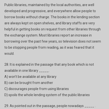
Public libraries, maintained by the local authorities, are well
developed and progressive, and everywhere allow people to
borrow books without charge. The books in the lending section
are always kept on open shelves, and library staffs are very
helpful in getting books on request from other libraries through
the exchange system. Most libraries report an increase in
borrowing over the past few years, so television does not seem
to be stopping people from reading, as it was feared that it
would.
28. It is explained in the passage that any book which is not
available in one library _____.
A) won’t be available at any library
B) can be brought from another
C) discourages people from using libraries
D) spoils the whole lending system of the public libraries
29. As pointed out in the passage, people nowadays _____ .