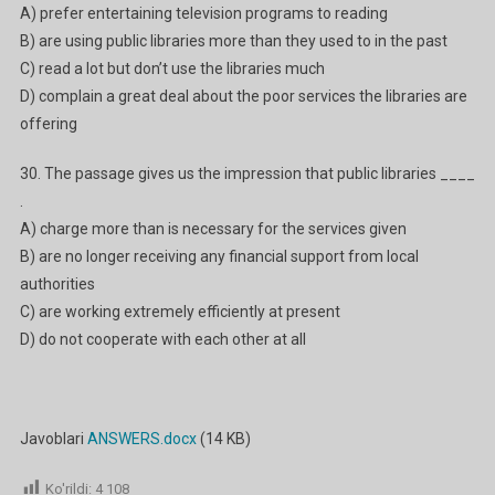
A) prefer entertaining television programs to reading
B) are using public libraries more than they used to in the past
C) read a lot but don’t use the libraries much
D) complain a great deal about the poor services the libraries are
offering
30. The passage gives us the impression that public libraries ____
.
A) charge more than is necessary for the services given
B) are no longer receiving any financial support from local
authorities
C) are working extremely efficiently at present
D) do not cooperate with each other at all
Javoblari
ANSWERS.docx
(14 KB)
Ko'rildi:
4 108