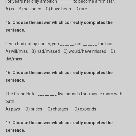
For years her only ambition ______ to become a film star.
A) is B) has been C) have been D) are
15. Choose the answer which correctly completes the
sentence.
If you had got up earlier, you ______ not ______ the bus.
A) will/miss B) had/missed C) would/have missed D)
did/miss
16. Choose the answer which correctly completes the
sentence.
The Grand Hotel ________ five pounds for a single room with
bath.
A) pays B) prices C) charges D) expends
17. Choose the answer which correctly completes the
sentence.