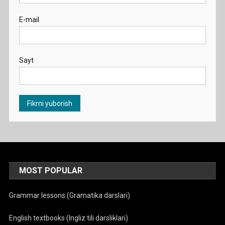
E-mail
Sayt
MOST POPULAR
Grammar lessons (Gramatika darslari)
English textbooks (Ingliz tili darsliklari)