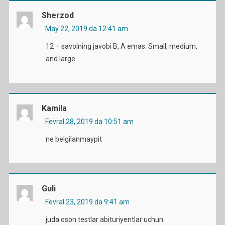
Sherzod
May 22, 2019 da 12:41 am
12 – savolning javobi B, A emas. Small, medium,
and large.
Kamila
Fevral 28, 2019 da 10:51 am
ne belgilanmaypit
Guli
Fevral 23, 2019 da 9:41 am
juda oson testlar abituriyentlar uchun