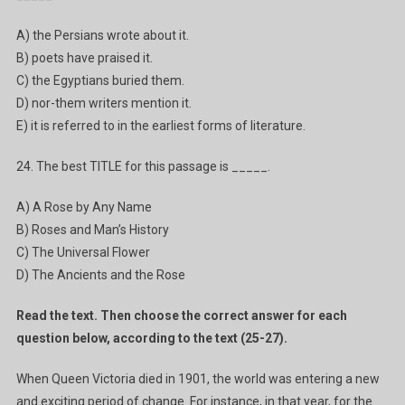
A) the Persians wrote about it.
B) poets have praised it.
C) the Egyptians buried them.
D) nor-them writers mention it.
E) it is referred to in the earliest forms of literature.
24. The best TITLE for this passage is _____.
A) A Rose by Any Name
B) Roses and Man’s History
C) The Universal Flower
D) The Ancients and the Rose
Read the text. Then choose the correct answer for each
question below, according to the text (25-27).
When Queen Victoria died in 1901, the world was entering a new
and exciting period of change. For instance, in that year, for the