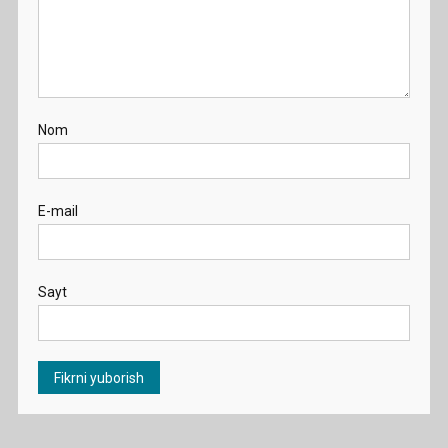
Nom
E-mail
Sayt