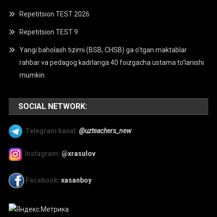
Repetitsion TEST 2026
Repetitsion TEST 9
Yangi baholash tizimi (BSB, CHSB) ga o’tgan maktablar
rahbar va pedagog kadrlariga 40 foizgacha ustama to’lanishi
mumkin
SOCIAL NETWORK:
Telegram kanal:
@uzteachers_new
Instagram:
@xrasulov
Facebook:
xasanboy