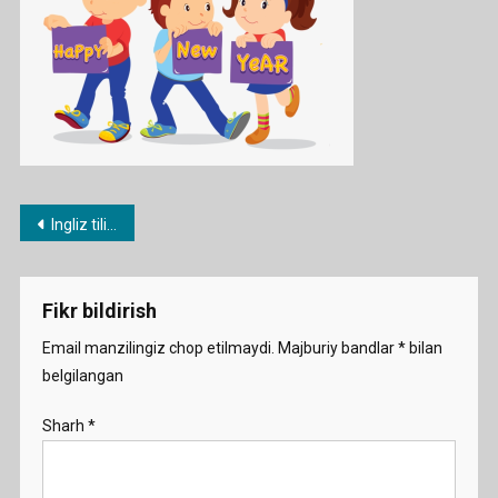
Post
Ingliz tilida Yangi yil ssenariysi
menyusi
Fikr bildirish
Email manzilingiz chop etilmaydi.
Majburiy bandlar
*
bilan
belgilangan
Sharh
*