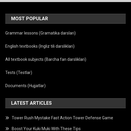
MOST POPULAR
Grammar lessons (Gramatika darslari)
English textbooks (Ingliz tili darsliklari)
All textbook subjects (Barcha fan darsliklari)
Tests (Testlar)
Documents (Hujjatlar)
LATEST ARTICLES
Tower Rush Mystake Fast Action Tower Defense Game
Boost Your Kuki Muki With These Tips