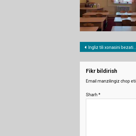
Post
Ingliz tili xonasini bezatish
menyusi
Fikr bildirish
Email manzilingiz chop eti
Sharh
*