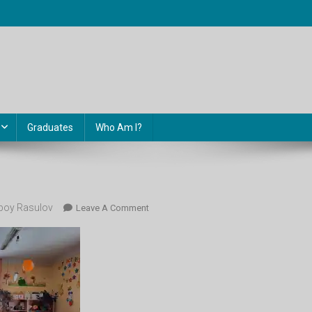
Graduates
Who Am I?
oy Rasulov
On
Leave A Comment
Class