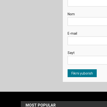
Nom
E-mail
Sayt
MOST POPULAR