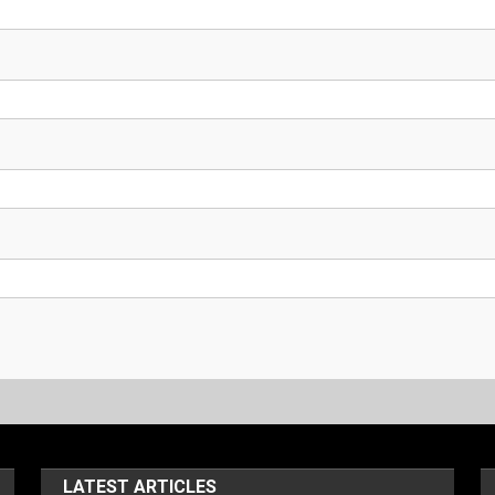
LATEST ARTICLES