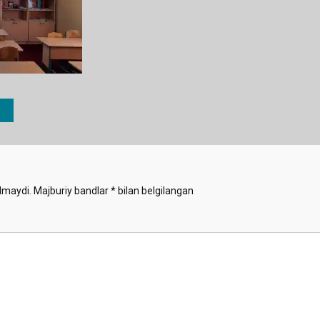
lmaydi.
Majburiy bandlar
*
bilan belgilangan