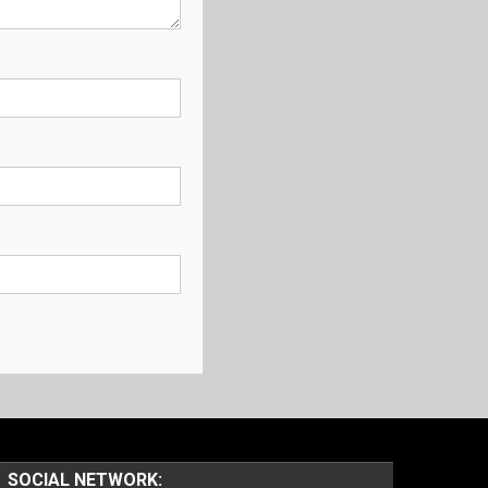
SOCIAL NETWORK: