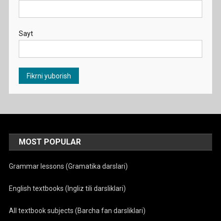
Sayt
MOST POPULAR
Grammar lessons (Gramatika darslari)
English textbooks (Ingliz tili darsliklari)
All textbook subjects (Barcha fan darsliklari)