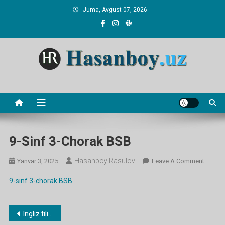
Skip
Juma, Avgust 07, 2026
to
content
Hasanboy Rasulov
web blog
9-Sinf 3-Chorak BSB
Hasanboy Rasulov
On
Yanvar 3, 2025
Leave A Comment
9-
9-sinf 3-chorak BSB
Sinf
3-
Chorak
Post
Ingliz tili fanidan 3-CHORAK ish rejalari
BSB