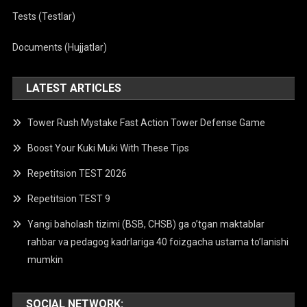
Tests (Testlar)
Documents (Hujjatlar)
LATEST ARTICLES
Tower Rush Mystake Fast Action Tower Defense Game
Boost Your Kuki Muki With These Tips
Repetitsion TEST 2026
Repetitsion TEST 9
Yangi baholash tizimi (BSB, CHSB) ga o’tgan maktablar
rahbar va pedagog kadrlariga 40 foizgacha ustama to’lanishi
mumkin
SOCIAL NETWORK: