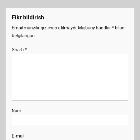
menyusi
Fikr bildirish
Email manzilingiz chop etilmaydi.
Majburiy bandlar
*
bilan
belgilangan
Sharh
*
Nom
E-mail