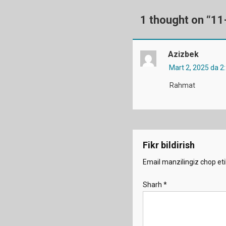
1 thought on “
11
Azizbek
Mart 2, 2025 da 2
Rahmat
Fikr bildirish
Email manzilingiz chop eti
Sharh
*