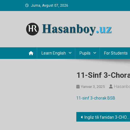
Skip
Juma, Avgust 07, 2026
to
content
Hasanboy Rasulov
web blog
Learn English
Pupils
For Students
11-Sinf 3-Chor
Hasanbo
Yanvar 3, 2025
11-sinf 3-chorak BSB
Post
Ingliz tili fanidan 3-CHORAK ish rejalari
menyusi