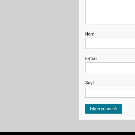
Nom
E-mail
Sayt