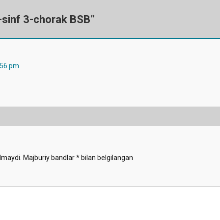
-sinf 3-chorak BSB
”
:56 pm
lmaydi.
Majburiy bandlar
*
bilan belgilangan