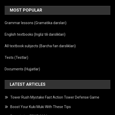
MOST POPULAR
Grammar lessons (Gramatika darslari)
English textbooks (Ingliz tili darsliklari)
All textbook subjects (Barcha fan darsliklari)
Tests (Testlar)
Documents (Hujjatlar)
LATEST ARTICLES
Tower Rush Mystake Fast Action Tower Defense Game
Boost Your Kuki Muki With These Tips