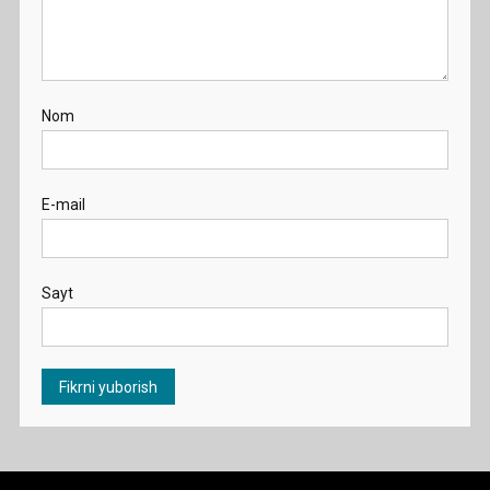
Nom
E-mail
Sayt