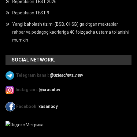
Repetitsion TEST 2026
Repetitsion TEST 9
Yangi baholash tizimi (BSB, CHSB) ga o’tgan maktablar
rahbar va pedagog kadrlariga 40 foizgacha ustama to’lanishi
mumkin
SOCIAL NETWORK:
Telegram kanal:
@uzteachers_new
Instagram:
@xrasulov
Facebook:
xasanboy