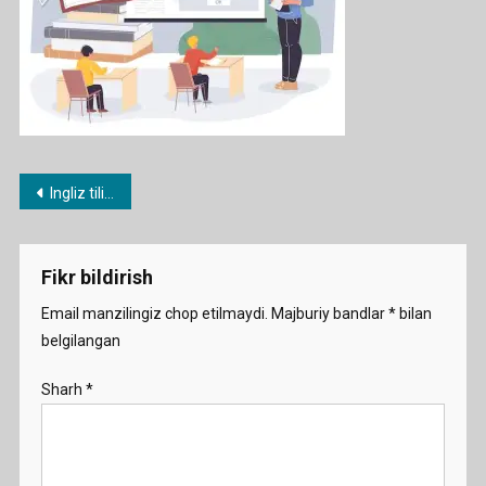
Post
Ingliz tili fanidan 1-11 sinflar nazorat ishi daftarlari
menyusi
Fikr bildirish
Email manzilingiz chop etilmaydi.
Majburiy bandlar
*
bilan
belgilangan
Sharh
*