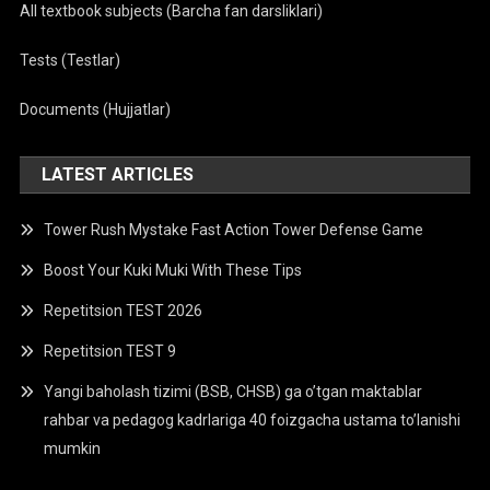
All textbook subjects (Barcha fan darsliklari)
Tests (Testlar)
Documents (Hujjatlar)
LATEST ARTICLES
Tower Rush Mystake Fast Action Tower Defense Game
Boost Your Kuki Muki With These Tips
Repetitsion TEST 2026
Repetitsion TEST 9
Yangi baholash tizimi (BSB, CHSB) ga o’tgan maktablar
rahbar va pedagog kadrlariga 40 foizgacha ustama to’lanishi
mumkin