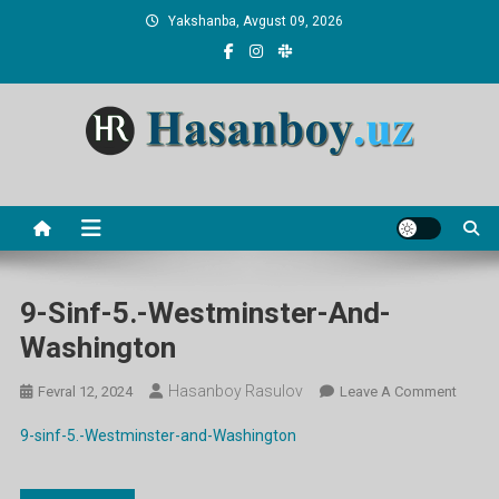
Skip
Yakshanba, Avgust 09, 2026
to
content
Hasanboy Rasulov
web blog
9-Sinf-5.-Westminster-And-
Washington
Hasanboy Rasulov
On
Fevral 12, 2024
Leave A Comment
9-
9-sinf-5.-Westminster-and-Washington
Sinf-
5.-
Westmi