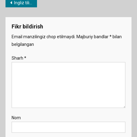
Post
Ingliz tili fanidan 1 soatlik namunaviy dars ishlanmalar
And-
menyusi
Washi
Fikr bildirish
Email manzilingiz chop etilmaydi.
Majburiy bandlar
*
bilan
belgilangan
Sharh
*
Nom