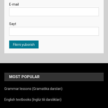
E-mail
Sayt
MOST POPULAR
Grammar lessons (Gramatika darslari)
English textbooks (Ingliz tili darsliklari)