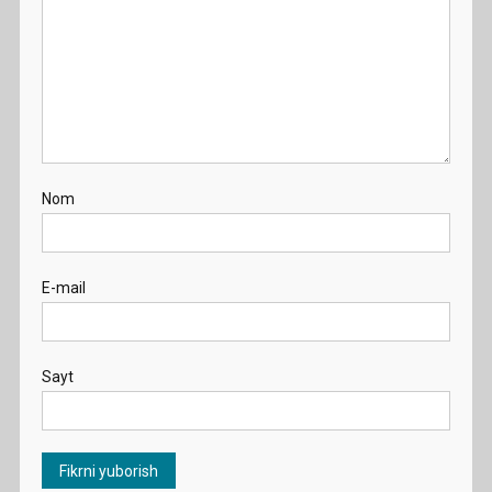
Nom
E-mail
Sayt