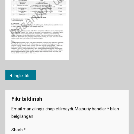
Post
Ingliz tili fanidan 1-11-sinf konspektlari
menyusi
Fikr bildirish
Email manzilingiz chop etilmaydi.
Majburiy bandlar
*
bilan
belgilangan
Sharh
*