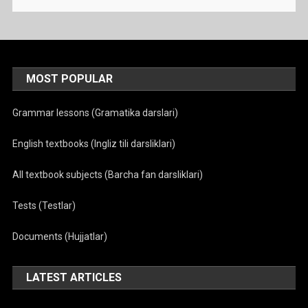
MOST POPULAR
Grammar lessons (Gramatika darslari)
English textbooks (Ingliz tili darsliklari)
All textbook subjects (Barcha fan darsliklari)
Tests (Testlar)
Documents (Hujjatlar)
LATEST ARTICLES