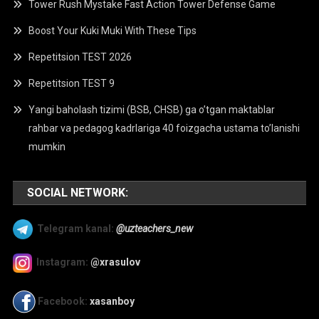
Tower Rush Mystake Fast Action Tower Defense Game
Boost Your Kuki Muki With These Tips
Repetitsion TEST 2026
Repetitsion TEST 9
Yangi baholash tizimi (BSB, CHSB) ga o’tgan maktablar
rahbar va pedagog kadrlariga 40 foizgacha ustama to’lanishi
mumkin
SOCIAL NETWORK:
Telegram kanal:
@uzteachers_new
Instagram:
@xrasulov
Facebook:
xasanboy