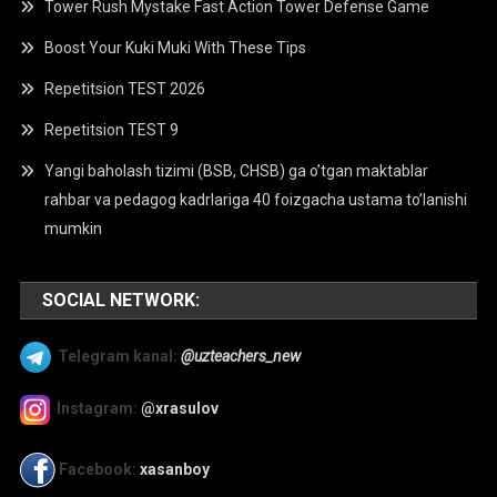
Tower Rush Mystake Fast Action Tower Defense Game
Boost Your Kuki Muki With These Tips
Repetitsion TEST 2026
Repetitsion TEST 9
Yangi baholash tizimi (BSB, CHSB) ga o’tgan maktablar
rahbar va pedagog kadrlariga 40 foizgacha ustama to’lanishi
mumkin
SOCIAL NETWORK:
Telegram kanal:
@uzteachers_new
Instagram:
@xrasulov
Facebook:
xasanboy