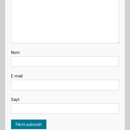
Nom
E-mail
Sayt