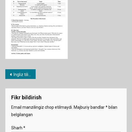
Post
Ingliz tili fanidan 1-11-sinf konspektlari
menyusi
Fikr bildirish
Email manzilingiz chop etilmaydi.
Majburiy bandlar
*
bilan
belgilangan
Sharh
*