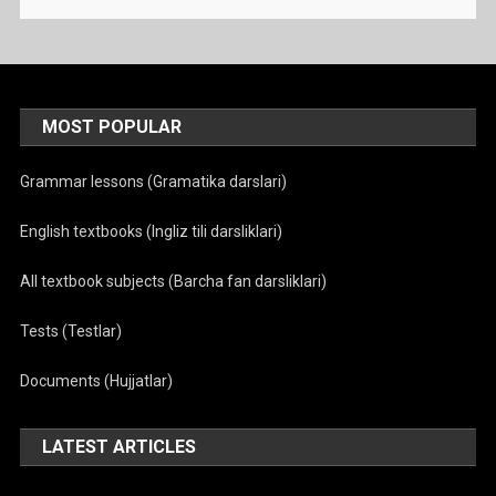
MOST POPULAR
Grammar lessons (Gramatika darslari)
English textbooks (Ingliz tili darsliklari)
All textbook subjects (Barcha fan darsliklari)
Tests (Testlar)
Documents (Hujjatlar)
LATEST ARTICLES