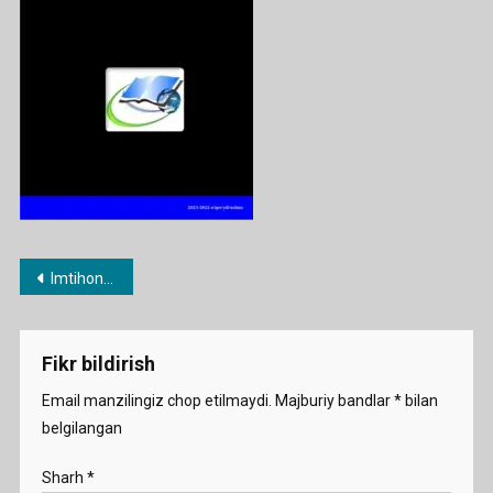
Post
Imtihon savollari 2022
menyusi
Fikr bildirish
Email manzilingiz chop etilmaydi.
Majburiy bandlar
*
bilan
belgilangan
Sharh
*