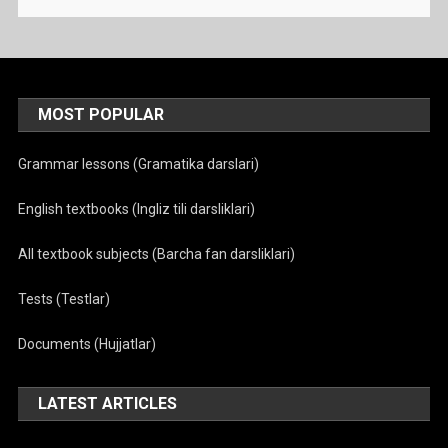
MOST POPULAR
Grammar lessons (Gramatika darslari)
English textbooks (Ingliz tili darsliklari)
All textbook subjects (Barcha fan darsliklari)
Tests (Testlar)
Documents (Hujjatlar)
LATEST ARTICLES