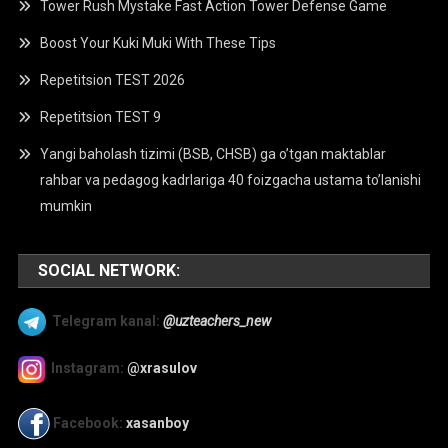
Tower Rush Mystake Fast Action Tower Defense Game
Boost Your Kuki Muki With These Tips
Repetitsion TEST 2026
Repetitsion TEST 9
Yangi baholash tizimi (BSB, CHSB) ga o’tgan maktablar
rahbar va pedagog kadrlariga 40 foizgacha ustama to’lanishi
mumkin
SOCIAL NETWORK:
Telegram kanal:
@uzteachers_new
Instagram:
@xrasulov
Facebook:
xasanboy