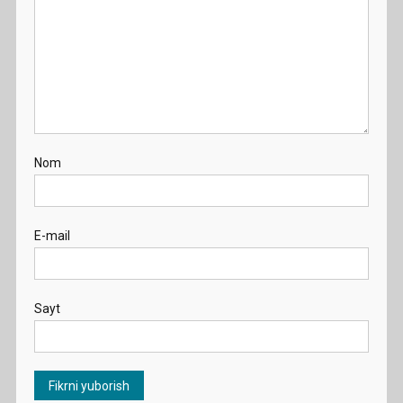
Nom
E-mail
Sayt