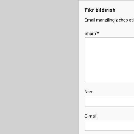
Fikr bildirish
Email manzilingiz chop eti
Sharh
*
Nom
E-mail