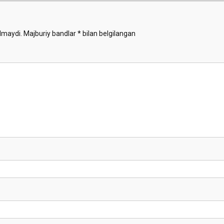
lmaydi.
Majburiy bandlar
*
bilan belgilangan