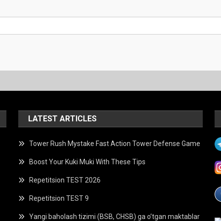
LATEST ARTICLES
Tower Rush Mystake Fast Action Tower Defense Game
Boost Your Kuki Muki With These Tips
Repetitsion TEST 2026
Repetitsion TEST 9
Yangi baholash tizimi (BSB, CHSB) ga o’tgan maktablar