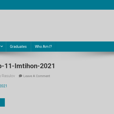
Graduates
Who Am I?
b-11-Imtihon-2021
 Rasulov
On
Leave A Comment
Informatika-
-2021
Uzb-
11-
Imtihon-
2021