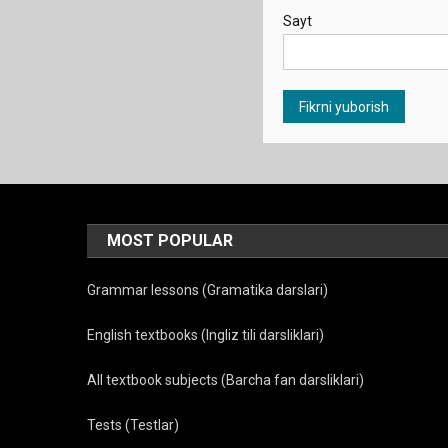
Sayt
MOST POPULAR
Grammar lessons (Gramatika darslari)
English textbooks (Ingliz tili darsliklari)
All textbook subjects (Barcha fan darsliklari)
Tests (Testlar)