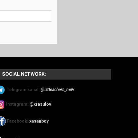
SOCIAL NETWORK:
Telegram kanal:
@uzteachers_new
Instagram:
@xrasulov
Facebook:
xasanboy