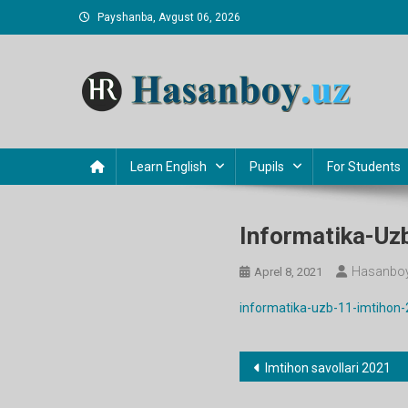
Skip
Payshanba, Avgust 06, 2026
to
content
Hasanboy Rasulov
web blog
Learn English
Pupils
For Students
Informatika-Uz
Hasanboy
Aprel 8, 2021
informatika-uzb-11-imtihon
Post
Imtihon savollari 2021
menyusi