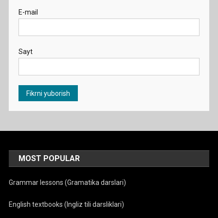
E-mail
Sayt
MOST POPULAR
Grammar lessons (Gramatika darslari)
English textbooks (Ingliz tili darsliklari)