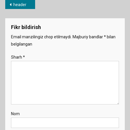
Post
header
menyusi
Fikr bildirish
Email manzilingiz chop etilmaydi.
Majburiy bandlar
*
bilan
belgilangan
Sharh
*
Nom