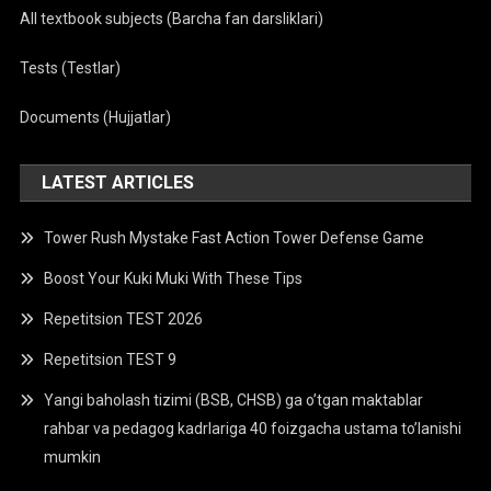
All textbook subjects (Barcha fan darsliklari)
Tests (Testlar)
Documents (Hujjatlar)
LATEST ARTICLES
Tower Rush Mystake Fast Action Tower Defense Game
Boost Your Kuki Muki With These Tips
Repetitsion TEST 2026
Repetitsion TEST 9
Yangi baholash tizimi (BSB, CHSB) ga o’tgan maktablar
rahbar va pedagog kadrlariga 40 foizgacha ustama to’lanishi
mumkin