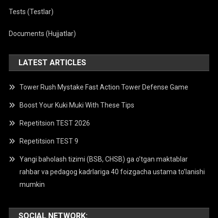
Tests (Testlar)
Documents (Hujjatlar)
LATEST ARTICLES
Tower Rush Mystake Fast Action Tower Defense Game
Boost Your Kuki Muki With These Tips
Repetitsion TEST 2026
Repetitsion TEST 9
Yangi baholash tizimi (BSB, CHSB) ga o’tgan maktablar
rahbar va pedagog kadrlariga 40 foizgacha ustama to’lanishi
mumkin
SOCIAL NETWORK: