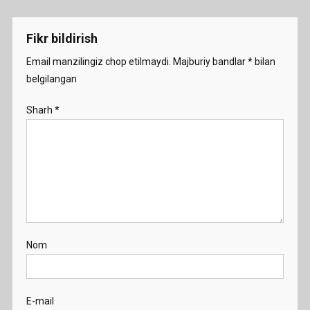
menyusi
Fikr bildirish
Email manzilingiz chop etilmaydi.
Majburiy bandlar
*
bilan
belgilangan
Sharh
*
Nom
E-mail