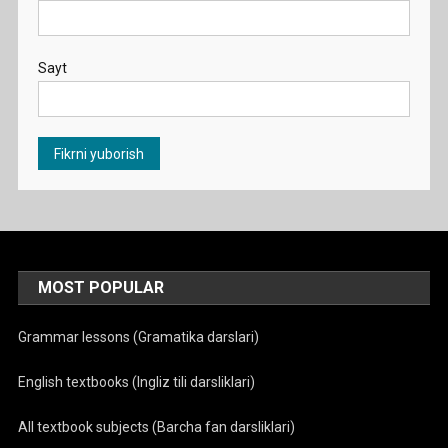
Sayt
MOST POPULAR
Grammar lessons (Gramatika darslari)
English textbooks (Ingliz tili darsliklari)
All textbook subjects (Barcha fan darsliklari)