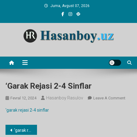
Skip
Juma, Avgust 07, 2026
to
content
Hasanboy Rasulov
web blog
‘garak Rejasi 2-4 Sinflar
Hasanboy Rasulov
On
Fevral 12, 2024
Leave A Comment
‘garak
'garak rejasi 2-4 sinflar
Rejasi
2-
4
Post
‘garak rejasi 2-4 sinflar
Sinflar