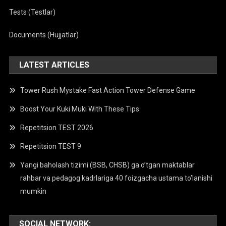
Tests (Testlar)
Documents (Hujjatlar)
LATEST ARTICLES
Tower Rush Mystake Fast Action Tower Defense Game
Boost Your Kuki Muki With These Tips
Repetitsion TEST 2026
Repetitsion TEST 9
Yangi baholash tizimi (BSB, CHSB) ga o’tgan maktablar
rahbar va pedagog kadrlariga 40 foizgacha ustama to’lanishi
mumkin
SOCIAL NETWORK: