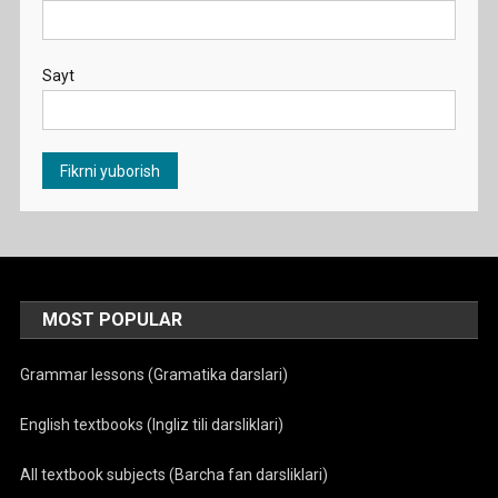
Sayt
MOST POPULAR
Grammar lessons (Gramatika darslari)
English textbooks (Ingliz tili darsliklari)
All textbook subjects (Barcha fan darsliklari)