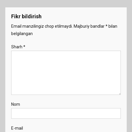
menyusi
Fikr bildirish
Email manzilingiz chop etilmaydi.
Majburiy bandlar
*
bilan
belgilangan
Sharh
*
Nom
E-mail