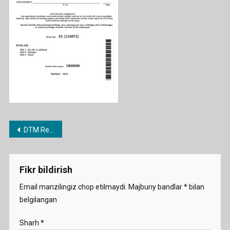
2015
Post
DTM Repetitsion testlari jamlanmasi
menyusi
Fikr bildirish
Email manzilingiz chop etilmaydi.
Majburiy bandlar
*
bilan
belgilangan
Sharh
*