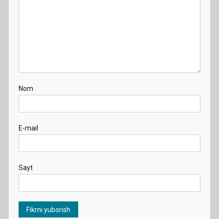
Nom
E-mail
Sayt