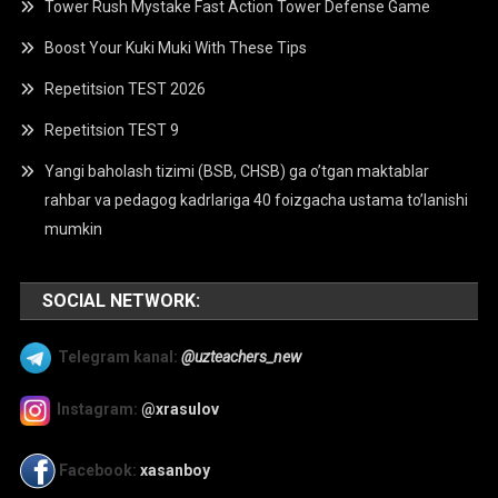
Tower Rush Mystake Fast Action Tower Defense Game
Boost Your Kuki Muki With These Tips
Repetitsion TEST 2026
Repetitsion TEST 9
Yangi baholash tizimi (BSB, CHSB) ga o’tgan maktablar
rahbar va pedagog kadrlariga 40 foizgacha ustama to’lanishi
mumkin
SOCIAL NETWORK:
Telegram kanal:
@uzteachers_new
Instagram:
@xrasulov
Facebook:
xasanboy