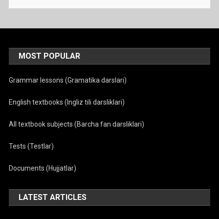
MOST POPULAR
Grammar lessons (Gramatika darslari)
English textbooks (Ingliz tili darsliklari)
All textbook subjects (Barcha fan darsliklari)
Tests (Testlar)
Documents (Hujjatlar)
LATEST ARTICLES