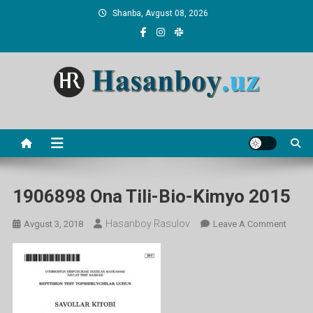
Skip
Shanba, Avgust 08, 2026
to
content
Hasanboy Rasulov
web blog
1906898 Ona Tili-Bio-Kimyo 2015
Hasanboy Rasulov
On
Avgust 3, 2018
Leave A Comment
19068
Ona
Tili-
Bio-
Kimyo