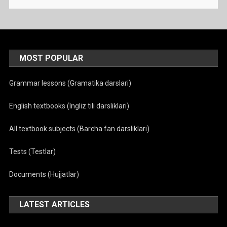
MOST POPULAR
Grammar lessons (Gramatika darslari)
English textbooks (Ingliz tili darsliklari)
All textbook subjects (Barcha fan darsliklari)
Tests (Testlar)
Documents (Hujjatlar)
LATEST ARTICLES