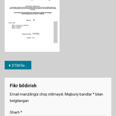
2017
Post
DTM Repetitsion testlari jamlanmasi
menyusi
Fikr bildirish
Email manzilingiz chop etilmaydi.
Majburiy bandlar
*
bilan
belgilangan
Sharh
*