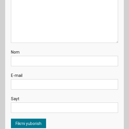
Nom
E-mail
Sayt