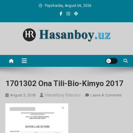
Skip
Payshanba, Avgust 06, 2026
to
content
Hasanboy Rasulov
web blog
1701302 Ona Tili-Bio-Kimyo 2017
Hasanboy Rasulov
On
Avgust 3, 2018
Leave A Comment
17013
Ona
Tili-
Bio-
Kimyo