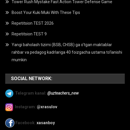
Tower Rush Mystake Fast Action Tower Defense Game
Boost Your Kuki Muki With These Tips
Repetitsion TEST 2026
Repetitsion TEST 9
Yangi baholash tizimi (BSB, CHSB) ga o’tgan maktablar
rahbar va pedagog kadrlariga 40 foizgacha ustama to’lanishi
mumkin
SOCIAL NETWORK:
Telegram kanal:
@uzteachers_new
Instagram:
@xrasulov
Facebook:
xasanboy