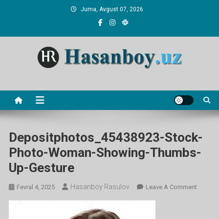
Skip
Juma, Avgust 07, 2026
to
content
Hasanboy Rasulov
web blog
Depositphotos_45438923-Stock-
Photo-Woman-Showing-Thumbs-
Up-Gesture
Hasanboy Rasulov
On
Fevral 4, 2025
Leave A Comment
Deposi
Stock-