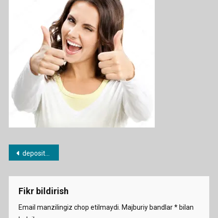
Photo-
Woman
Showin
Thumbs
Up-
Gesture
Post
depositphotos_45438923-stock-photo-woman-showing-thumbs-up-gesture
menyusi
Fikr bildirish
Email manzilingiz chop etilmaydi.
Majburiy bandlar
*
bilan