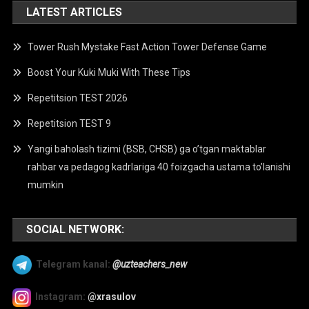
LATEST ARTICLES
Tower Rush Mystake Fast Action Tower Defense Game
Boost Your Kuki Muki With These Tips
Repetitsion TEST 2026
Repetitsion TEST 9
Yangi baholash tizimi (BSB, CHSB) ga o’tgan maktablar
rahbar va pedagog kadrlariga 40 foizgacha ustama to’lanishi
mumkin
SOCIAL NETWORK:
Telegram kanal:
@uzteachers_new
Instagram:
@xrasulov