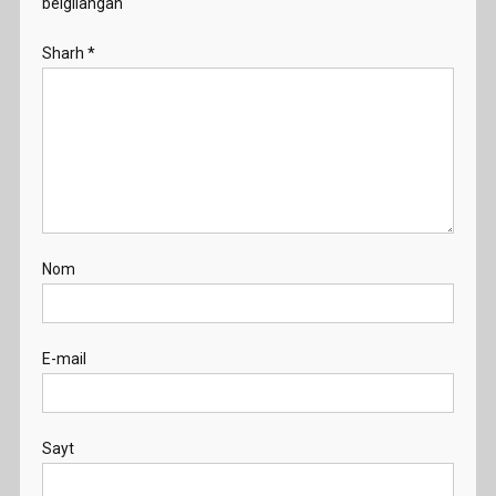
belgilangan
Sharh
*
Nom
E-mail
Sayt