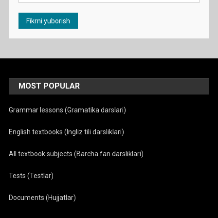
MOST POPULAR
Grammar lessons (Gramatika darslari)
English textbooks (Ingliz tili darsliklari)
All textbook subjects (Barcha fan darsliklari)
Tests (Testlar)
Documents (Hujjatlar)