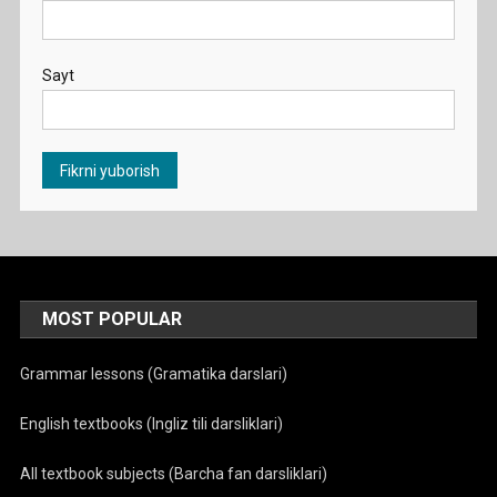
Sayt
MOST POPULAR
Grammar lessons (Gramatika darslari)
English textbooks (Ingliz tili darsliklari)
All textbook subjects (Barcha fan darsliklari)