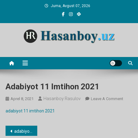
Skip
Juma, Avgust 07, 2026
to
content
Hasanboy Rasulov
web blog
Adabiyot 11 Imtihon 2021
Hasanboy Rasulov
On
Aprel 8, 2021
Leave A Comment
Adabiyo
adabiyot 11 imtihon 2021
11
Imtihon
2021
Post
adabiyot 11 imtihon 2021