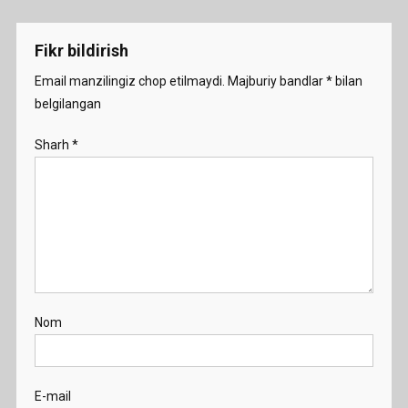
menyusi
Fikr bildirish
Email manzilingiz chop etilmaydi.
Majburiy bandlar
*
bilan
belgilangan
Sharh
*
Nom
E-mail