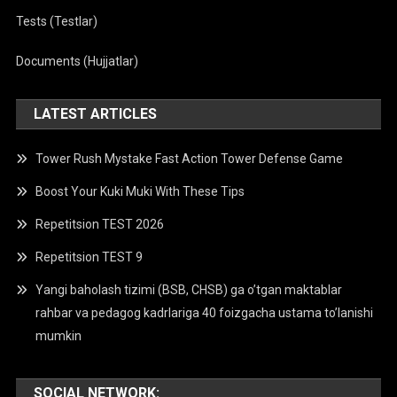
Tests (Testlar)
Documents (Hujjatlar)
LATEST ARTICLES
Tower Rush Mystake Fast Action Tower Defense Game
Boost Your Kuki Muki With These Tips
Repetitsion TEST 2026
Repetitsion TEST 9
Yangi baholash tizimi (BSB, CHSB) ga o’tgan maktablar
rahbar va pedagog kadrlariga 40 foizgacha ustama to’lanishi
mumkin
SOCIAL NETWORK: