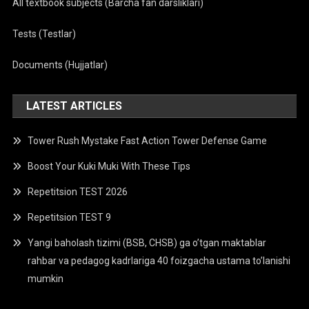
All textbook subjects (Barcha fan darsliklari)
Tests (Testlar)
Documents (Hujjatlar)
LATEST ARTICLES
Tower Rush Mystake Fast Action Tower Defense Game
Boost Your Kuki Muki With These Tips
Repetitsion TEST 2026
Repetitsion TEST 9
Yangi baholash tizimi (BSB, CHSB) ga o’tgan maktablar
rahbar va pedagog kadrlariga 40 foizgacha ustama to’lanishi
mumkin