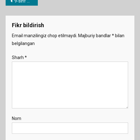
Post
9-sinf mavzulari bo’yicha dars ishlanmalar
Yellovstone
menyusi
Demo
Fikr bildirish
Email manzilingiz chop etilmaydi.
Majburiy bandlar
*
bilan
belgilangan
Sharh
*
Nom