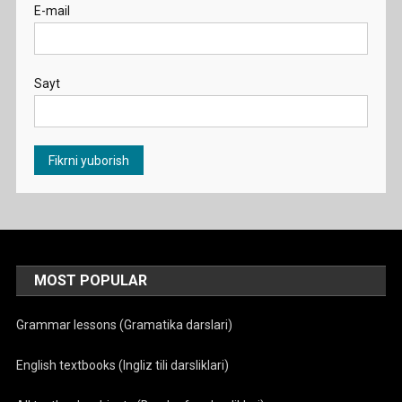
E-mail
Sayt
MOST POPULAR
Grammar lessons (Gramatika darslari)
English textbooks (Ingliz tili darsliklari)