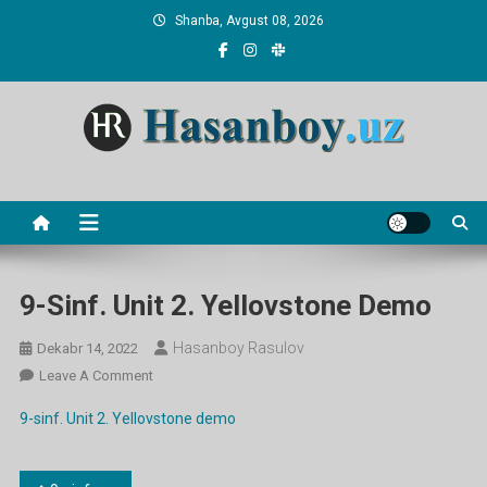
Skip
Shanba, Avgust 08, 2026
to
content
Hasanboy Rasulov
web blog
9-Sinf. Unit 2. Yellovstone Demo
Hasanboy Rasulov
Dekabr 14, 2022
On
Leave A Comment
9-
9-sinf. Unit 2. Yellovstone demo
Sinf.
Unit
2.