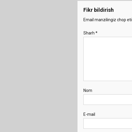
Fikr bildirish
Email manzilingiz chop eti
Sharh
*
Nom
E-mail