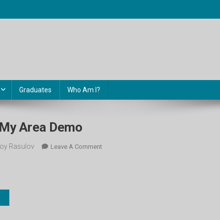
Graduates
Who Am I?
. My Area Demo
oy Rasulov
On
Leave A Comment
8-
Sinf.
Unit
14.
My
Area