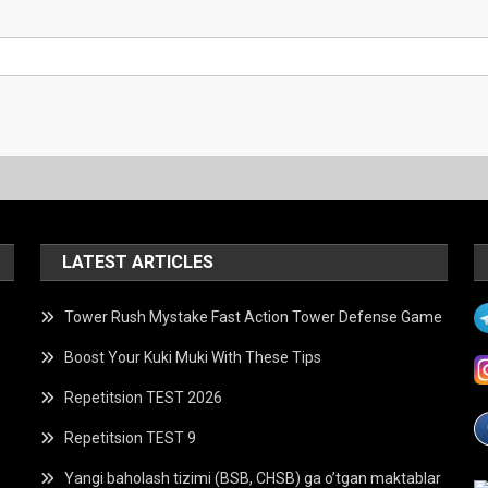
LATEST ARTICLES
Tower Rush Mystake Fast Action Tower Defense Game
Boost Your Kuki Muki With These Tips
Repetitsion TEST 2026
Repetitsion TEST 9
Yangi baholash tizimi (BSB, CHSB) ga o’tgan maktablar