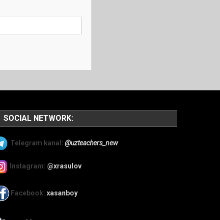
SOCIAL NETWORK:
Telegram kanal:
@uzteachers_new
Instagram:
@xrasulov
Facebook:
xasanboy