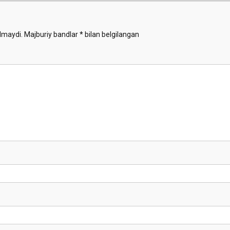
Demo
lmaydi.
Majburiy bandlar
*
bilan belgilangan