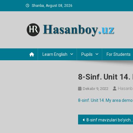
Skip
Shanba, Avgust 08, 2026
to
content
Hasanboy Rasulov
web blog
Learn English
Pupils
For Students
8-Sinf. Unit 14
Hasanb
Dekabr 9, 2022
8-sinf. Unit 14. My area demo
Post
8-sinf mavzulari bo’yicha dars ishlanmalar
menyusi