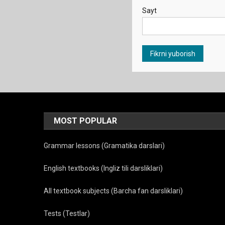
Sayt
MOST POPULAR
Grammar lessons (Gramatika darslari)
English textbooks (Ingliz tili darsliklari)
All textbook subjects (Barcha fan darsliklari)
Tests (Testlar)