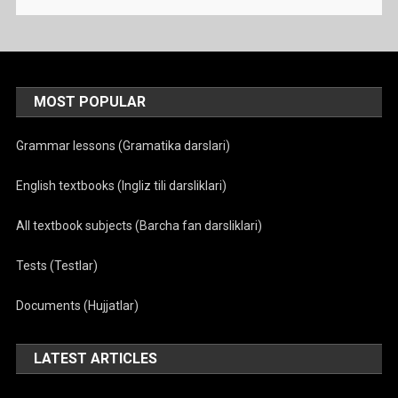
MOST POPULAR
Grammar lessons (Gramatika darslari)
English textbooks (Ingliz tili darsliklari)
All textbook subjects (Barcha fan darsliklari)
Tests (Testlar)
Documents (Hujjatlar)
LATEST ARTICLES