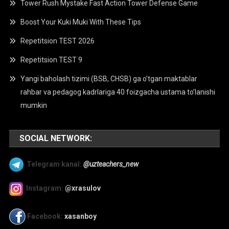
Tower Rush Mystake Fast Action Tower Defense Game
Boost Your Kuki Muki With These Tips
Repetitsion TEST 2026
Repetitsion TEST 9
Yangi baholash tizimi (BSB, CHSB) ga o’tgan maktablar
rahbar va pedagog kadrlariga 40 foizgacha ustama to’lanishi
mumkin
SOCIAL NETWORK:
Telegram kanal:
@uzteachers_new
Instagram:
@xrasulov
Facebook:
xasanboy