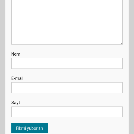
Nom
E-mail
Sayt