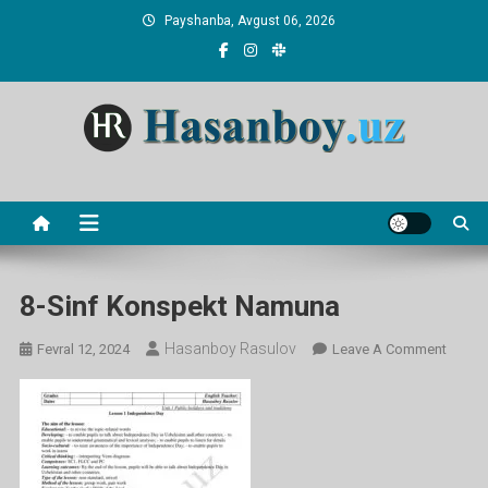
Skip
Payshanba, Avgust 06, 2026
to
content
Hasanboy Rasulov
web blog
8-Sinf Konspekt Namuna
Hasanboy Rasulov
On
Fevral 12, 2024
Leave A Comment
8-
Sinf
Konsp
Namu