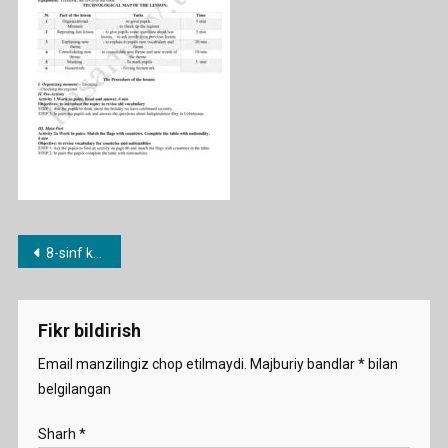
Post
8-sinf konspekt namuna
menyusi
Fikr bildirish
Email manzilingiz chop etilmaydi.
Majburiy bandlar
*
bilan
belgilangan
Sharh
*