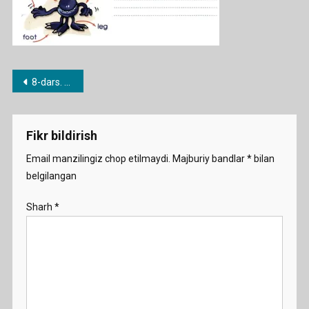
Post
8-dars. Have / Have got
menyusi
Fikr bildirish
Email manzilingiz chop etilmaydi.
Majburiy bandlar
*
bilan
belgilangan
Sharh
*