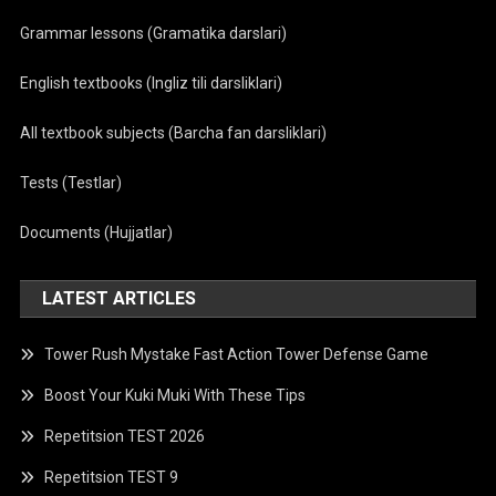
Grammar lessons (Gramatika darslari)
English textbooks (Ingliz tili darsliklari)
All textbook subjects (Barcha fan darsliklari)
Tests (Testlar)
Documents (Hujjatlar)
LATEST ARTICLES
Tower Rush Mystake Fast Action Tower Defense Game
Boost Your Kuki Muki With These Tips
Repetitsion TEST 2026
Repetitsion TEST 9