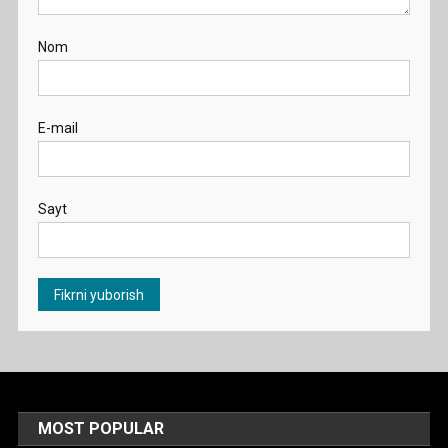
Nom
E-mail
Sayt
MOST POPULAR