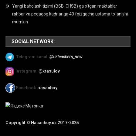
Yangi baholash tizimi (BSB, CHSB) ga o’tgan maktablar
rahbar va pedagog kadrlariga 40 foizgacha ustama to’lanishi
mumkin
SOCIAL NETWORK:
Telegram kanal:
@uzteachers_new
Instagram:
@xrasulov
Facebook:
xasanboy
Copyright © Hasanboy.uz 2017-2025