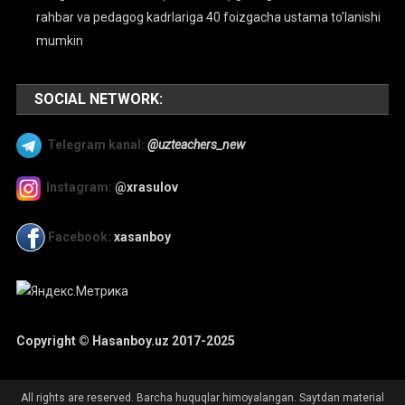
rahbar va pedagog kadrlariga 40 foizgacha ustama to’lanishi
mumkin
SOCIAL NETWORK:
Telegram kanal:
@uzteachers_new
Instagram:
@xrasulov
Facebook:
xasanboy
Copyright © Hasanboy.uz 2017-2025
All rights are reserved. Barcha huquqlar himoyalangan. Saytdan material