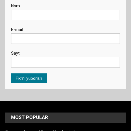
Nom
E-mail
Sayt
MOST POPULAR