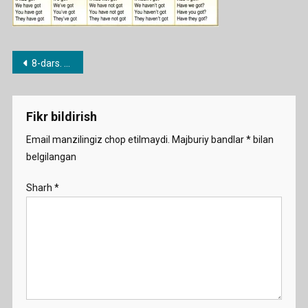
Post
8-dars. Have / Have got
menyusi
Fikr bildirish
Email manzilingiz chop etilmaydi.
Majburiy bandlar
*
bilan
belgilangan
Sharh
*