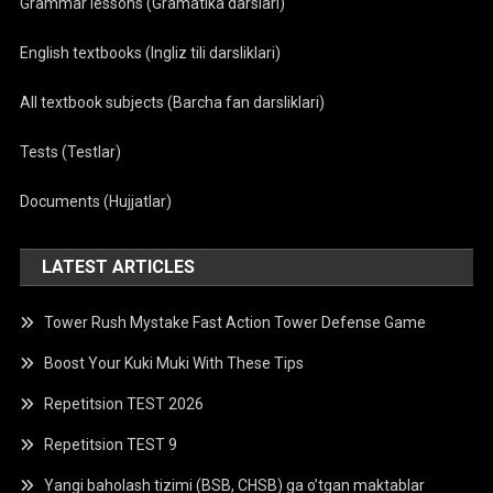
Grammar lessons (Gramatika darslari)
English textbooks (Ingliz tili darsliklari)
All textbook subjects (Barcha fan darsliklari)
Tests (Testlar)
Documents (Hujjatlar)
LATEST ARTICLES
Tower Rush Mystake Fast Action Tower Defense Game
Boost Your Kuki Muki With These Tips
Repetitsion TEST 2026
Repetitsion TEST 9
Yangi baholash tizimi (BSB, CHSB) ga o’tgan maktablar