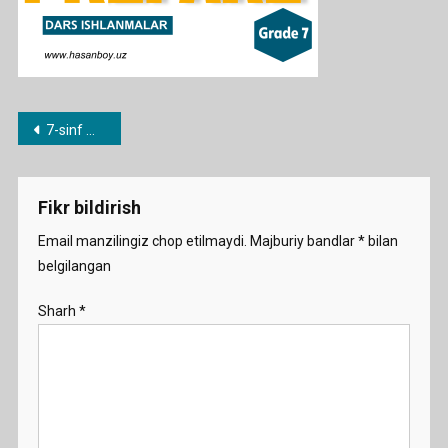
Post
7-sinf mavzulari bo’yicha dars ishlanmalar
menyusi
Fikr bildirish
Email manzilingiz chop etilmaydi.
Majburiy bandlar
*
bilan
belgilangan
Sharh
*