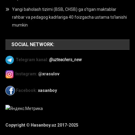
Yangi baholash tizimi (BSB, CHSB) ga o’tgan maktablar
rahbar va pedagog kadrlariga 40 foizgacha ustama to’lanishi
mumkin
SOCIAL NETWORK:
Telegram kanal:
@uzteachers_new
Instagram:
@xrasulov
Facebook:
xasanboy
Copyright © Hasanboy.uz 2017-2025