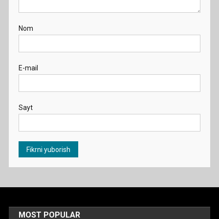
Nom
E-mail
Sayt
MOST POPULAR