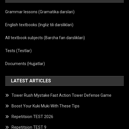
Grammar lessons (Gramatika darslari)
English textbooks (Ingliz tili darsliklari)
All textbook subjects (Barcha fan darsliklari)
Tests (Testlar)
Documents (Hujjatlar)
LATEST ARTICLES
Tower Rush Mystake Fast Action Tower Defense Game
Boost Your Kuki Muki With These Tips
Repetitsion TEST 2026
Repetitsion TEST 9