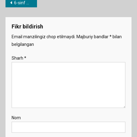
Post
6-sinf mavzulari bo’yicha dars ishlanmalar
Drinki
menyusi
Water
Demo
Fikr bildirish
Email manzilingiz chop etilmaydi.
Majburiy bandlar
*
bilan
belgilangan
Sharh
*
Nom