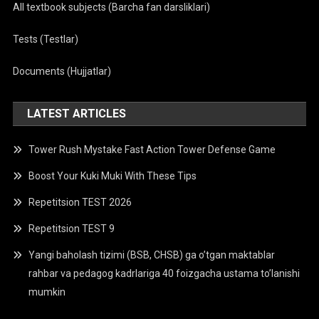
All textbook subjects (Barcha fan darsliklari)
Tests (Testlar)
Documents (Hujjatlar)
LATEST ARTICLES
Tower Rush Mystake Fast Action Tower Defense Game
Boost Your Kuki Muki With These Tips
Repetitsion TEST 2026
Repetitsion TEST 9
Yangi baholash tizimi (BSB, CHSB) ga o’tgan maktablar
rahbar va pedagog kadrlariga 40 foizgacha ustama to’lanishi
mumkin