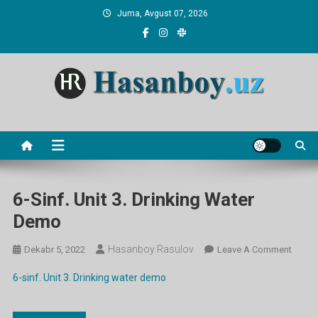
Skip
Juma, Avgust 07, 2026
to
content
Hasanboy Rasulov
web blog
6-Sinf. Unit 3. Drinking Water
Demo
Hasanboy Rasulov
On
Dekabr 5, 2022
Leave A Comment
6-
6-sinf. Unit 3. Drinking water demo
Sinf.
Unit
3.