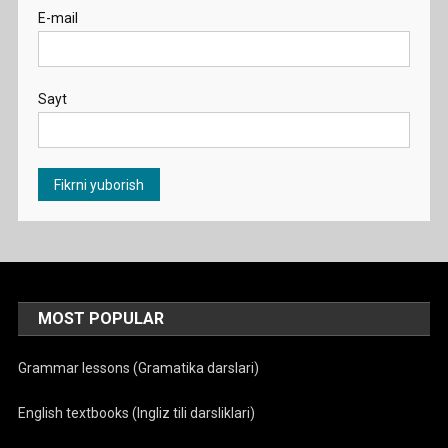
E-mail
Sayt
MOST POPULAR
Grammar lessons (Gramatika darslari)
English textbooks (Ingliz tili darsliklari)