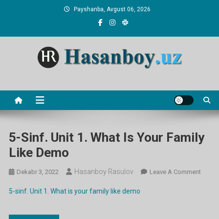
Skip
Payshanba, Avgust 06, 2026
to
content
Hasanboy Rasulov
web blog
5-Sinf. Unit 1. What Is Your Family
Like Demo
Hasanboy Rasulov
On
Dekabr 3, 2022
Leave A Comment
5-
5-sinf. Unit 1. What is your family like demo
Sinf.
Unit
1.