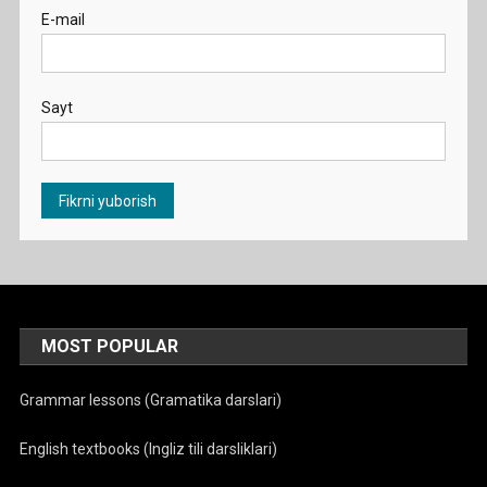
E-mail
Sayt
MOST POPULAR
Grammar lessons (Gramatika darslari)
English textbooks (Ingliz tili darsliklari)