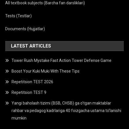
All textbook subjects (Barcha fan darsliklari)
Tests (Testlar)
Documents (Hujjatlar)
LATEST ARTICLES
Tower Rush Mystake Fast Action Tower Defense Game
Boost Your Kuki Muki With These Tips
Repetitsion TEST 2026
Repetitsion TEST 9
Yangi baholash tizimi (BSB, CHSB) ga o’tgan maktablar
rahbar va pedagog kadrlariga 40 foizgacha ustama to’lanishi
mumkin