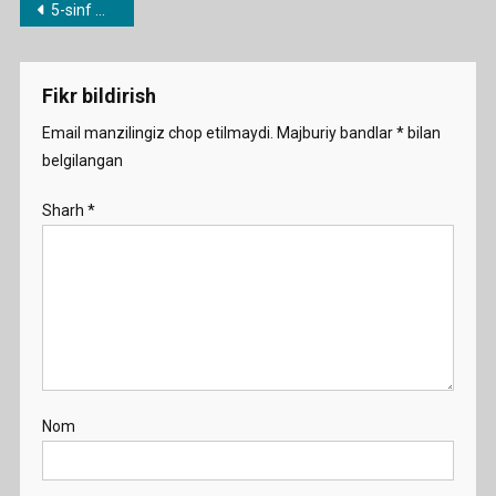
Post
5-sinf mavzulari bo’yicha dars ishlanmalar
What
menyusi
Is
Your
Fikr bildirish
Family
Like
Email manzilingiz chop etilmaydi.
Majburiy bandlar
*
bilan
Demo
belgilangan
Sharh
*
Nom