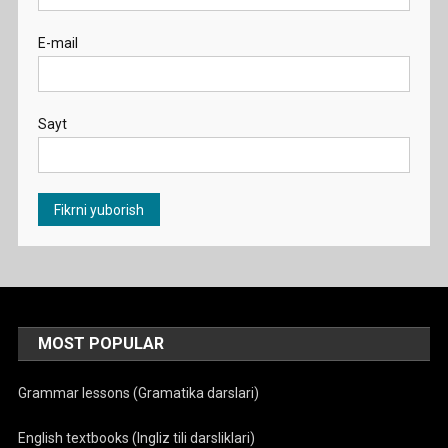
E-mail
Sayt
MOST POPULAR
Grammar lessons (Gramatika darslari)
English textbooks (Ingliz tili darsliklari)