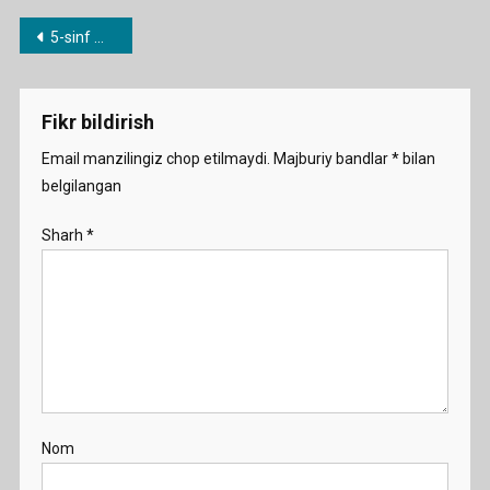
0.
Post
5-sinf mavzulari bo’yicha dars ishlanmalar
Where
menyusi
Are
You
Fikr bildirish
From
Demo
Email manzilingiz chop etilmaydi.
Majburiy bandlar
*
bilan
belgilangan
Sharh
*
Nom