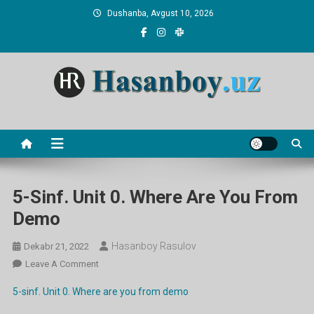
Skip
Dushanba, Avgust 10, 2026
to
content
Hasanboy Rasulov
web blog
5-Sinf. Unit 0. Where Are You From
Demo
Hasanboy Rasulov
Dekabr 21, 2022
On
Leave A Comment
5-
5-sinf. Unit 0. Where are you from demo
Sinf.
Unit