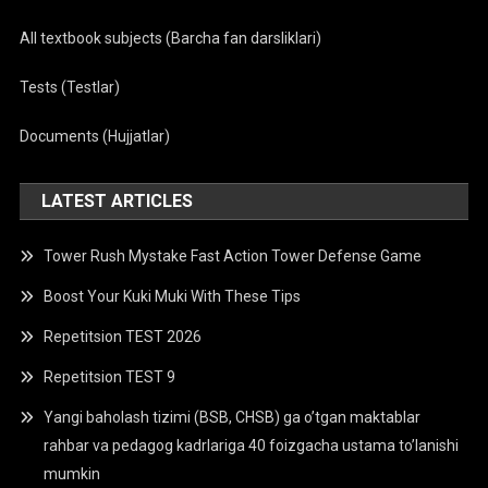
All textbook subjects (Barcha fan darsliklari)
Tests (Testlar)
Documents (Hujjatlar)
LATEST ARTICLES
Tower Rush Mystake Fast Action Tower Defense Game
Boost Your Kuki Muki With These Tips
Repetitsion TEST 2026
Repetitsion TEST 9
Yangi baholash tizimi (BSB, CHSB) ga o’tgan maktablar
rahbar va pedagog kadrlariga 40 foizgacha ustama to’lanishi
mumkin