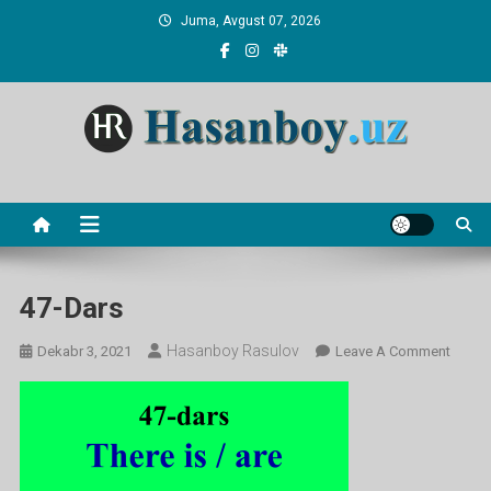
Skip
Juma, Avgust 07, 2026
to
content
Hasanboy Rasulov
web blog
47-Dars
Hasanboy Rasulov
On
Dekabr 3, 2021
Leave A Comment
47-
Dars