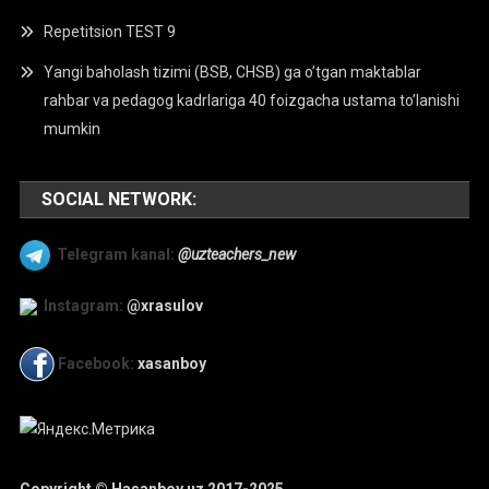
Repetitsion TEST 9
Yangi baholash tizimi (BSB, CHSB) ga o’tgan maktablar
rahbar va pedagog kadrlariga 40 foizgacha ustama to’lanishi
mumkin
SOCIAL NETWORK:
Telegram kanal:
@uzteachers_new
Instagram:
@xrasulov
Facebook:
xasanboy
Copyright © Hasanboy.uz 2017-2025