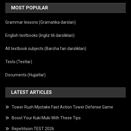
MOST POPULAR
Grammar lessons (Gramatika darslari)
English textbooks (Ingliz tili darsliklari)
All textbook subjects (Barcha fan darsliklari)
Tests (Testlar)
Documents (Hujjatlar)
LATEST ARTICLES
Tower Rush Mystake Fast Action Tower Defense Game
Boost Your Kuki Muki With These Tips
Repetitsion TEST 2026