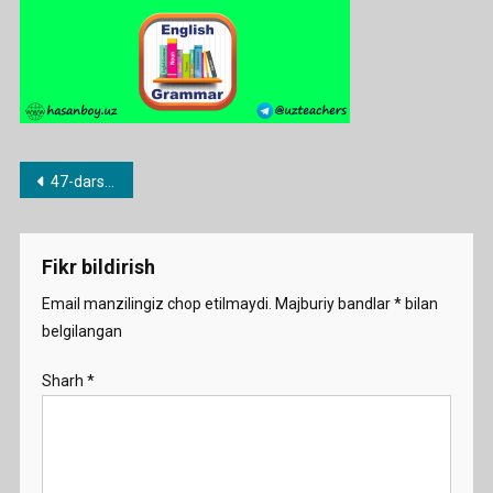
Post
47-dars. there is/there are.
menyusi
Fikr bildirish
Email manzilingiz chop etilmaydi.
Majburiy bandlar
*
bilan
belgilangan
Sharh
*