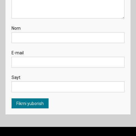
Nom
E-mail
Sayt