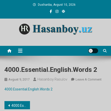
Skip
Dushanba, Avgust 10, 2026
to
content
Hasanboy Rasulov
web blog
4000.Essential.English.Words 2
Hasanboy Rasulov
On
Avgust 9, 2017
Leave A Comment
4000.E
4000.Essential.English.Words 2
2
Post
4000.Essential.English.Words 2