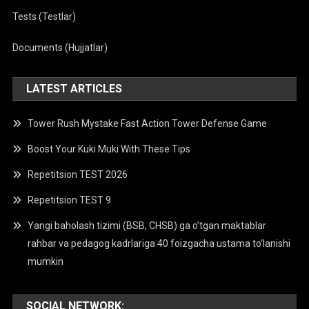
Tests (Testlar)
Documents (Hujjatlar)
LATEST ARTICLES
Tower Rush Mystake Fast Action Tower Defense Game
Boost Your Kuki Muki With These Tips
Repetitsion TEST 2026
Repetitsion TEST 9
Yangi baholash tizimi (BSB, CHSB) ga o’tgan maktablar
rahbar va pedagog kadrlariga 40 foizgacha ustama to’lanishi
mumkin
SOCIAL NETWORK: