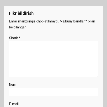
menyusi
Fikr bildirish
Email manzilingiz chop etilmaydi.
Majburiy bandlar
*
bilan
belgilangan
Sharh
*
Nom
E-mail