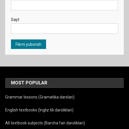
Sayt
MOST POPULAR
Grammar lessons (Gramatika darslari)
English textbooks (Ingliz tili darsliklari)
All textbook subjects (Barcha fan darsliklari)