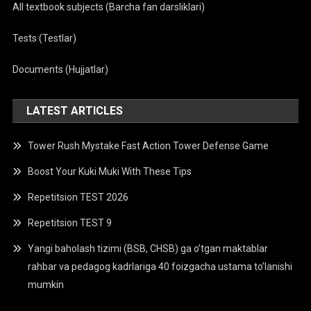
All textbook subjects (Barcha fan darsliklari)
Tests (Testlar)
Documents (Hujjatlar)
LATEST ARTICLES
Tower Rush Mystake Fast Action Tower Defense Game
Boost Your Kuki Muki With These Tips
Repetitsion TEST 2026
Repetitsion TEST 9
Yangi baholash tizimi (BSB, CHSB) ga o’tgan maktablar
rahbar va pedagog kadrlariga 40 foizgacha ustama to’lanishi
mumkin