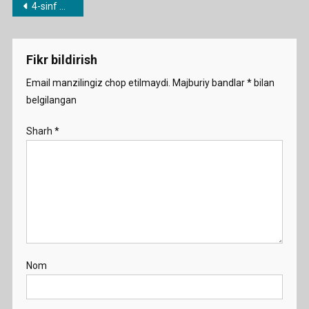
Post
4-sinf mavzulari bo’yicha dars ishlanmalar
Cr
menyusi
Demo
Fikr bildirish
Email manzilingiz chop etilmaydi.
Majburiy bandlar
*
bilan
belgilangan
Sharh
*
Nom