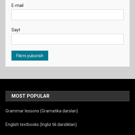
E-mail
Sayt
MOST POPULAR
Grammar lessons (Gramatika darslari)
English textbooks (Ingliz tili darsliklari)