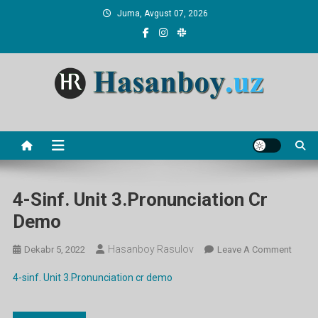
Skip
Juma, Avgust 07, 2026
to
content
Hasanboy Rasulov
web blog
4-Sinf. Unit 3.Pronunciation Cr
Demo
Hasanboy Rasulov
On
Dekabr 5, 2022
Leave A Comment
4-
4-sinf. Unit 3.Pronunciation cr demo
Sinf.
Unit
3.Pron