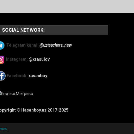
SOCIAL NETWORK:
Telegram kanal:
@uzteachers_new
Instagram:
@xrasulov
Facebook:
xasanboy
opyright © Hasanboy.uz 2017-2025
emes
.