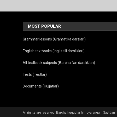
MOST POPULAR
Grammar lessons (Gramatika darslari)
English textbooks (Ingliz tili darsliklari)
All textbook subjects (Barcha fan darsliklari)
Tests (Testlar)
Documents (Hujjatlar)
All rights are reserved. Barcha huquqlar himoyalangan. Saytdan m