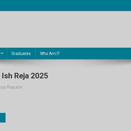
Graduates
Who Am I?
li Ish Reja 2025
oy Rasulov