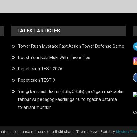
LATEST ARTICLES
Tower Rush Mystake Fast Action Tower Defense Game
Boost Your Kuki Muki With These Tips
Repetitsion TEST 2026
Repetitsion TEST 9
Yangi baholash tizimi (BSB, CHSB) ga o’tgan maktablar
rahbar va pedagog kadrlariga 40 foizgacha ustama
to’lanishi mumkin
C
aterial olinganda manba ko'rsatilishi shart!
|
Theme: News Portal by
Mystery Th