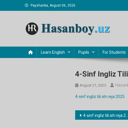
Skip
Payshanba, Avgust 06, 2026
to
content
Hasanboy Rasulov
web blog
Learn English
Pupils
For Students
4-Sinf Ingliz Ti
Hasanb
Avgust 21, 2025
4-sinf ingliz tili ish reja 2025
Post
4-sinf ingliz tili ish reja 2025
menyusi