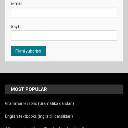
E-mail
Sayt
MOST POPULAR
Grammar lessons (Gramatika darslari)
English textbooks (Ingliz tili darsliklari)