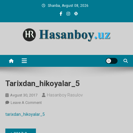
Skip
Shanba, Avgust 08, 2026
to
content
Hasanboy Rasulov
web blog
Tarixdan_hikoyalar_5
Hasanboy Rasulov
Avgust 30, 2017
On
Leave A Comment
Tarixdan_hikoyalar_5
tarixdan_hikoyalar_5