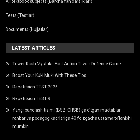
All textbook subjects (Barcha fan darsliklari)
Tests (Testlar)
Documents (Hujjatlar)
LATEST ARTICLES
Tower Rush Mystake Fast Action Tower Defense Game
Boost Your Kuki Muki With These Tips
Repetitsion TEST 2026
Repetitsion TEST 9
Yangi baholash tizimi (BSB, CHSB) ga o’tgan maktablar
rahbar va pedagog kadrlariga 40 foizgacha ustama to’lanishi
mumkin