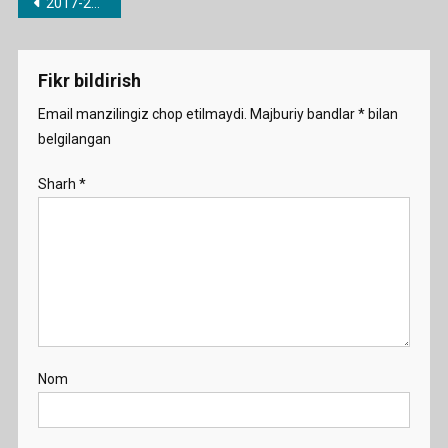
Post
2017-2018 o’quv yili uchun barcha fanlardan taqvimiy-mavzu rejalari
menyusi
Fikr bildirish
Email manzilingiz chop etilmaydi.
Majburiy bandlar
*
bilan
belgilangan
Sharh
*
Nom