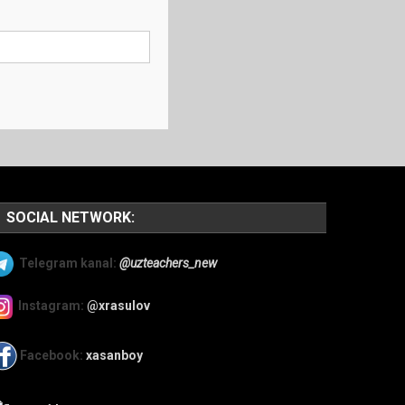
SOCIAL NETWORK:
Telegram kanal:
@uzteachers_new
Instagram:
@xrasulov
Facebook:
xasanboy