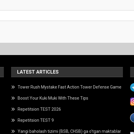
LATEST ARTICLES
Tower Rush Mystake Fast Action Tower Defense Game
Boost Your Kuki Muki With These Tips
Repetitsion TEST 2026
Repetitsion TEST 9
Yangi baholash tizimi (BSB, CHSB) ga o’tgan maktablar