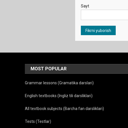
Sayt
MOST POPULAR
Grammar lessons (Gramatika darslari)
English textbooks (Ingliz tili darsliklari)
All textbook subjects (Barcha fan darsliklari)
Tests (Testlar)