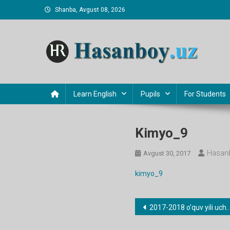
Skip
Shanba, Avgust 08, 2026
to
content
Hasanboy Rasulov
web blog
Learn English
Pupils
For Students
Kimyo_9
Hasanb
Avgust 30, 2017
kimyo_9
Post
2017-2018 o’quv yili uchun barcha fanlardan taqvimiy-mavzu rejalari
menyusi