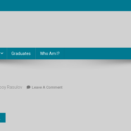
Graduates
Who Am I?
oy Rasulov
On
Leave A Comment
Kimyo_9