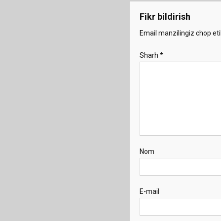
Fikr bildirish
Email manzilingiz chop eti
Sharh
*
Nom
E-mail