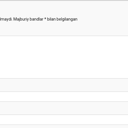
lmaydi.
Majburiy bandlar
*
bilan belgilangan