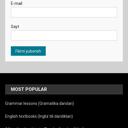
E-mail
Sayt
MOST POPULAR
Grammar lessons (Gramatika darslari)
English textbooks (Ingliz tili darsliklari)