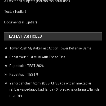
All textbook subjects (Barcha fan darsliklari)
Tests (Testlar)
Documents (Hujjatlar)
LATEST ARTICLES
Tower Rush Mystake Fast Action Tower Defense Game
Boost Your Kuki Muki With These Tips
Repetitsion TEST 2026
Repetitsion TEST 9
Yangi baholash tizimi (BSB, CHSB) ga o’tgan maktablar
rahbar va pedagog kadrlariga 40 foizgacha ustama to’lanishi
mumkin