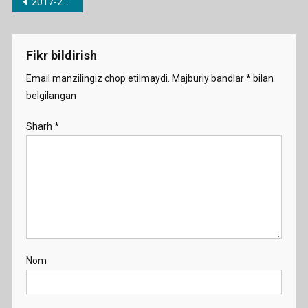
Post
2017-2018 o’quv yili uchun barcha fanlardan taqvimiy-mavzu rejalari
menyusi
Fikr bildirish
Email manzilingiz chop etilmaydi.
Majburiy bandlar
*
bilan
belgilangan
Sharh
*
Nom