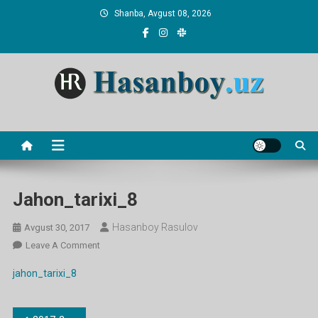
Skip
Shanba, Avgust 08, 2026
to
content
Hasanboy Rasulov
web blog
Jahon_tarixi_8
Hasanboy Rasulov
Avgust 30, 2017
On
Leave A Comment
Jahon_tarixi_8
jahon_tarixi_8