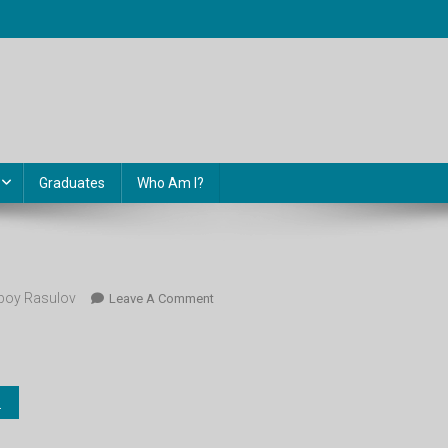
Graduates
Who Am I?
oy Rasulov
On
Leave A Comment
Botanika_6