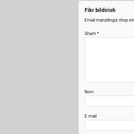
Fikr bildirish
Email manzilingiz chop eti
Sharh
*
Nom
E-mail