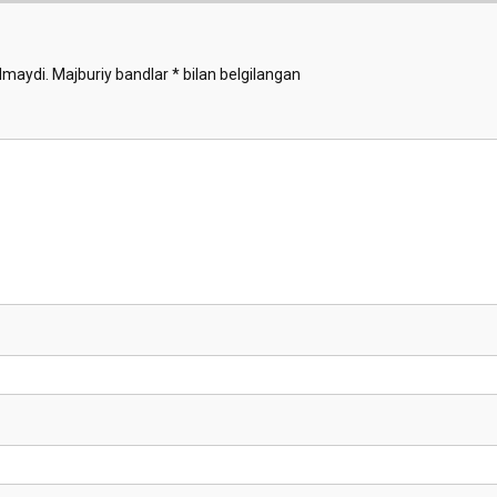
lmaydi.
Majburiy bandlar
*
bilan belgilangan