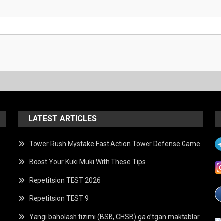
LATEST ARTICLES
Tower Rush Mystake Fast Action Tower Defense Game
Boost Your Kuki Muki With These Tips
Repetitsion TEST 2026
Repetitsion TEST 9
Yangi baholash tizimi (BSB, CHSB) ga o’tgan maktablar