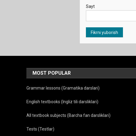
Sayt
MOST POPULAR
Grammar lessons (Gramatika darslari)
English textbooks (Ingliz tili darsliklari)
All textbook subjects (Barcha fan darsliklari)
Tests (Testlar)