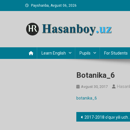
Skip
Payshanba, Avgust 06, 2026
to
content
Hasanboy Rasulov
web blog
Learn English
Pupils
For Students
Botanika_6
Hasanb
Avgust 30, 2017
botanika_6
Post
2017-2018 o’quv yili uchun barcha fanlardan taqvimiy-mavzu rejalari
menyusi