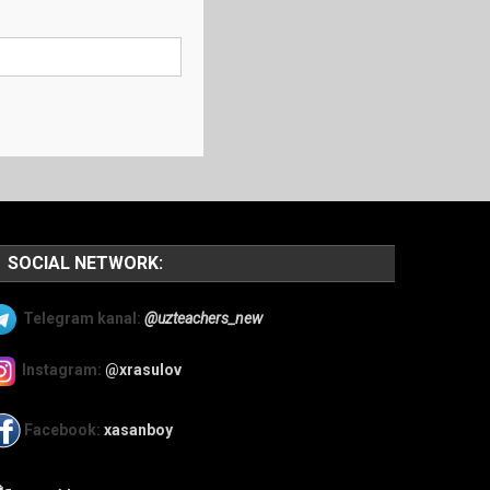
SOCIAL NETWORK:
Telegram kanal:
@uzteachers_new
Instagram:
@xrasulov
Facebook:
xasanboy