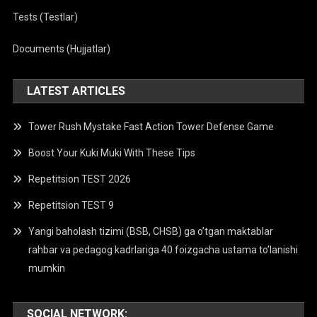
Tests (Testlar)
Documents (Hujjatlar)
LATEST ARTICLES
Tower Rush Mystake Fast Action Tower Defense Game
Boost Your Kuki Muki With These Tips
Repetitsion TEST 2026
Repetitsion TEST 9
Yangi baholash tizimi (BSB, CHSB) ga o’tgan maktablar
rahbar va pedagog kadrlariga 40 foizgacha ustama to’lanishi
mumkin
SOCIAL NETWORK: