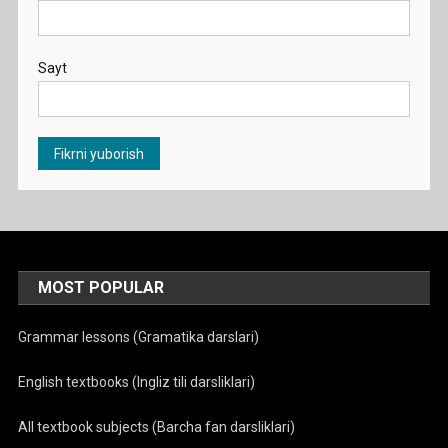
Sayt
MOST POPULAR
Grammar lessons (Gramatika darslari)
English textbooks (Ingliz tili darsliklari)
All textbook subjects (Barcha fan darsliklari)