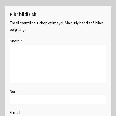
menyusi
-
Demo
Fikr bildirish
Email manzilingiz chop etilmaydi.
Majburiy bandlar
*
bilan
belgilangan
Sharh
*
Nom
E-mail