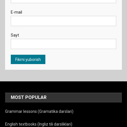
E-mail
Sayt
MOST POPULAR
Grammar lessons (Gramatika darslari)
English textbooks (Ingliz tili darsliklari)