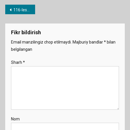
Post
116-lesson. Phrasal verbs 2 (put on your shoes / put your shoes on)
menyusi
Fikr bildirish
Email manzilingiz chop etilmaydi.
Majburiy bandlar
*
bilan
belgilangan
Sharh
*
Nom