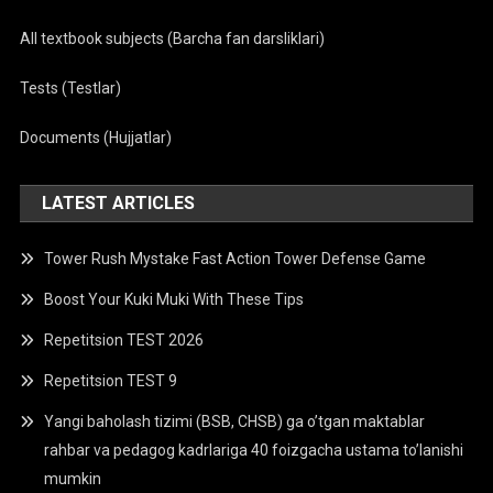
All textbook subjects (Barcha fan darsliklari)
Tests (Testlar)
Documents (Hujjatlar)
LATEST ARTICLES
Tower Rush Mystake Fast Action Tower Defense Game
Boost Your Kuki Muki With These Tips
Repetitsion TEST 2026
Repetitsion TEST 9
Yangi baholash tizimi (BSB, CHSB) ga o’tgan maktablar
rahbar va pedagog kadrlariga 40 foizgacha ustama to’lanishi
mumkin