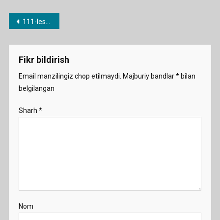
Post
111-lesson. up, over, through etc.
menyusi
Fikr bildirish
Email manzilingiz chop etilmaydi.
Majburiy bandlar
*
bilan
belgilangan
Sharh
*
Nom