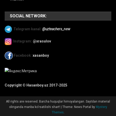
SOCIAL NETWORK:
Telegram kanal:
@uzteachers_new
Instagram:
@xrasulov
Facebook:
xasanboy
Copyright © Hasanboy.uz 2017-2025
All rights are reserved. Barcha huquqlar himoyalangan. Saytdan material
olinganda manba ko'rsatilishi shart!
|
Theme: News Portal by
Mystery
Themes
.