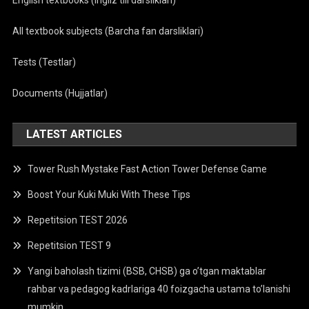
English textbooks (Ingliz tili darsliklari)
All textbook subjects (Barcha fan darsliklari)
Tests (Testlar)
Documents (Hujjatlar)
LATEST ARTICLES
Tower Rush Mystake Fast Action Tower Defense Game
Boost Your Kuki Muki With These Tips
Repetitsion TEST 2026
Repetitsion TEST 9
Yangi baholash tizimi (BSB, CHSB) ga o’tgan maktablar
rahbar va pedagog kadrlariga 40 foizgacha ustama to’lanishi
mumkin