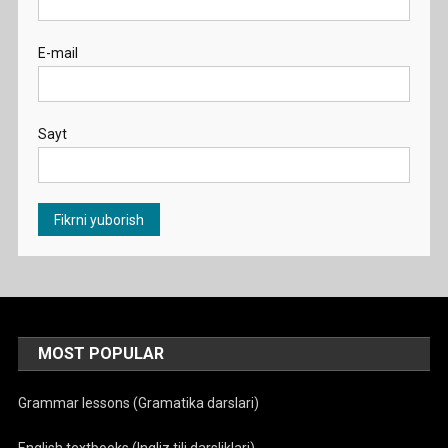
E-mail
Sayt
MOST POPULAR
Grammar lessons (Gramatika darslari)