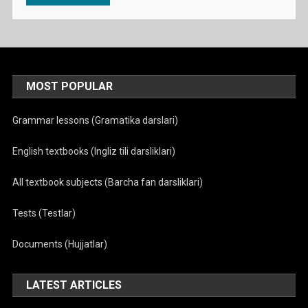
MOST POPULAR
Grammar lessons (Gramatika darslari)
English textbooks (Ingliz tili darsliklari)
All textbook subjects (Barcha fan darsliklari)
Tests (Testlar)
Documents (Hujjatlar)
LATEST ARTICLES