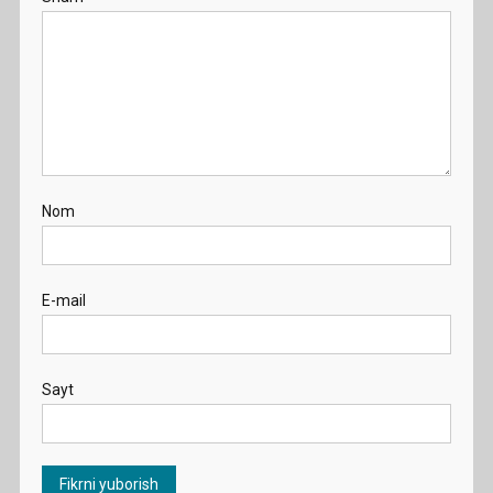
Nom
E-mail
Sayt