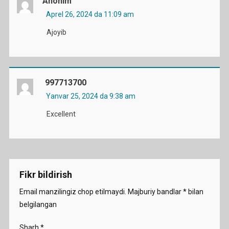
Anonim
Aprel 26, 2024 da 11:09 am
Ajoyib
997713700
Yanvar 25, 2024 da 9:38 am
Excellent
Fikr bildirish
Email manzilingiz chop etilmaydi.
Majburiy bandlar
*
bilan
belgilangan
Sharh
*