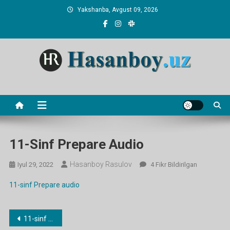
Skip
Yakshanba, Avgust 09, 2026
to
content
Hasanboy Rasulov
web blog
11-Sinf Prepare Audio
Hasanboy Rasulov
11-
Iyul 29, 2022
4 Fikr Bildirilgan
Sinf
11-sinf Prepare audio
Prepare
Audio
Ga
Post
11-sinf Prepare audio