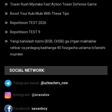
Tower Rush Mystake Fast Action Tower Defense Game
Boost Your Kuki Muki With These Tips
Repetitsion TEST 2026
Repetitsion TEST 9
Yangi baholash tizimi (BSB, CHSB) ga o’tgan maktablar
rahbar va pedagog kadrlariga 40 foizgacha ustama to’lanishi
mumkin
SOCIAL NETWORK:
Telegram kanal:
@uzteachers_new
Instagram:
@xrasulov
Facebook:
xasanboy