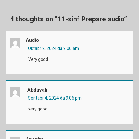
menyusi
4 thoughts on “
11-sinf Prepare audio
”
Audio
Oktabr 2, 2024 da 9:06 am
Very good
Abduvali
Sentabr 4, 2024 da 9:06 pm
very good