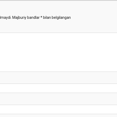
lmaydi.
Majburiy bandlar
*
bilan belgilangan