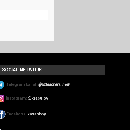
SOCIAL NETWORK:
Telegram kanal:
@uzteachers_new
Instagram:
@xrasulov
Facebook:
xasanboy