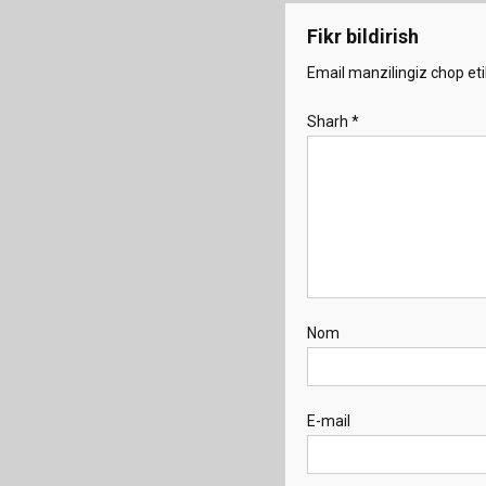
Fikr bildirish
Email manzilingiz chop eti
Sharh
*
Nom
E-mail