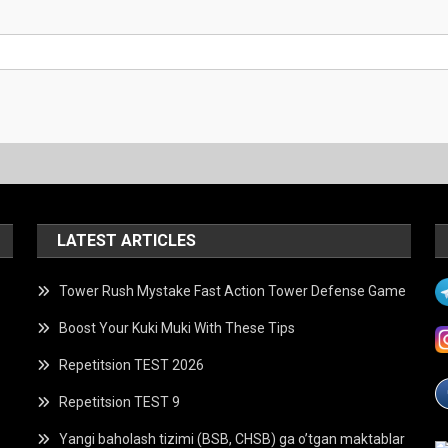
LATEST ARTICLES
Tower Rush Mystake Fast Action Tower Defense Game
Boost Your Kuki Muki With These Tips
Repetitsion TEST 2026
Repetitsion TEST 9
Yangi baholash tizimi (BSB, CHSB) ga o’tgan maktablar