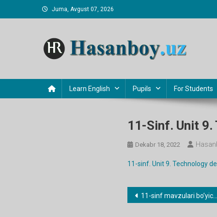
Skip
Juma, Avgust 07, 2026
to
content
Hasanboy Rasulov
web blog
Learn English
Pupils
For Students
11-Sinf. Unit 9
Hasan
Dekabr 18, 2022
11-sinf. Unit 9. Technology 
Post
11-sinf mavzulari bo’yicha dars ishlanmalar
menyusi