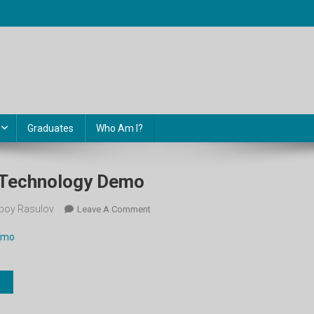
Graduates
Who Am I?
. Technology Demo
boy Rasulov
On
Leave A Comment
11-
demo
Sinf.
Unit
9.
Technology
Demo