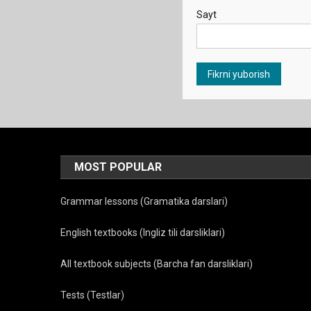
Sayt
MOST POPULAR
Grammar lessons (Gramatika darslari)
English textbooks (Ingliz tili darsliklari)
All textbook subjects (Barcha fan darsliklari)
Tests (Testlar)