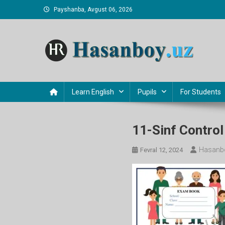
Skip
Payshanba, Avgust 06, 2026
to
content
Hasanboy Rasulov
web blog
Learn English
Pupils
For Students
11-Sinf Contro
Hasanb
Fevral 12, 2024