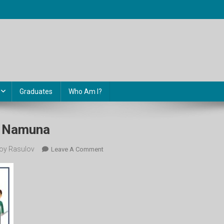
Graduates
Who Am I?
l Namuna
oy Rasulov
On
Leave A Comment
11-
Sinf
Control
Namuna