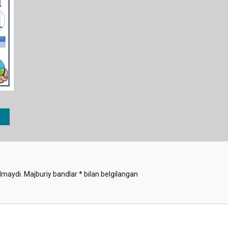
lmaydi.
Majburiy bandlar
*
bilan belgilangan