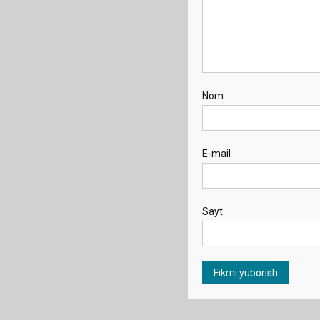
Nom
E-mail
Sayt