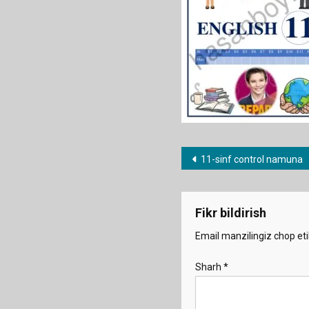
Post
11-sinf control namuna
menyusi
Fikr bildirish
Email manzilingiz chop eti
Sharh
*