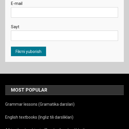
E-mail
Sayt
MOST POPULAR
Grammar lessons (Gramatika darslari)
English textbooks (Ingliz tili darsliklari)