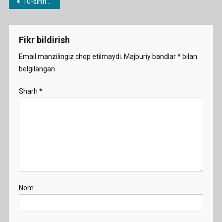
Post
10-sinflar uchun yillik ish rejalar
menyusi
Fikr bildirish
Email manzilingiz chop etilmaydi.
Majburiy bandlar
*
bilan
belgilangan
Sharh
*
Nom