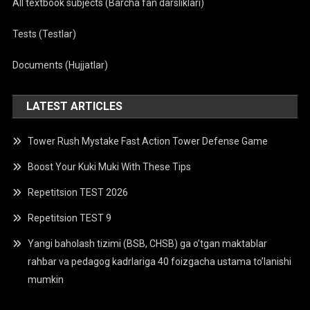
All textbook subjects (Barcha fan darsliklari)
Tests (Testlar)
Documents (Hujjatlar)
LATEST ARTICLES
Tower Rush Mystake Fast Action Tower Defense Game
Boost Your Kuki Muki With These Tips
Repetitsion TEST 2026
Repetitsion TEST 9
Yangi baholash tizimi (BSB, CHSB) ga o’tgan maktablar
rahbar va pedagog kadrlariga 40 foizgacha ustama to’lanishi
mumkin